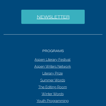
NEWSLETTER
PROGRAMS
Aspen Literary Festival
Aspen Writers Network
Literary Prize
Summer Words
The Editing Room
Winter Words
Youth Programming