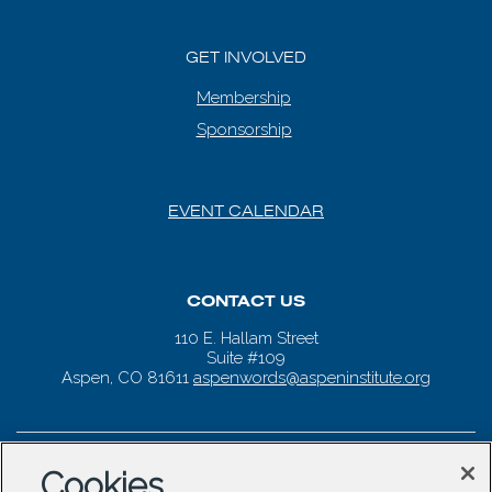
GET INVOLVED
Membership
Sponsorship
EVENT CALENDAR
CONTACT US
110 E. Hallam Street
Suite #109
Aspen, CO 81611
aspenwords@aspeninstitute.org
Cookies