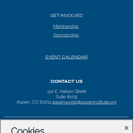
GET INVOLVED
Membership
Sponsorship
EVENT CALENDAR
CONTACT US
110 E. Hallam Street
Suite #109
Aspen, CO 81611
aspenwords@aspeninstitute.org
Cookies