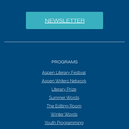
NEWSLETTER
PROGRAMS
Aspen Literary Festival
Aspen Writers Network
Literary Prize
Summer Words
The Editing Room
Winter Words
Youth Programming