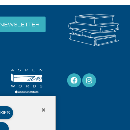
NEWSLETTER
KIES