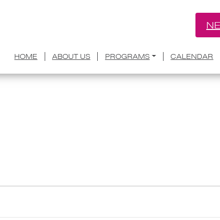
NE
HOME
ABOUT US
PROGRAMS
CALENDAR
ce