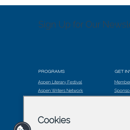
Sign Up for Our Newsle
PROGRAMS
GET I
Aspen Literary Festival
Member
Aspen Writers Network
Sponso
Literary Prize
EVENT
Summer Words
The Editing Room
Cookies
Winter Words