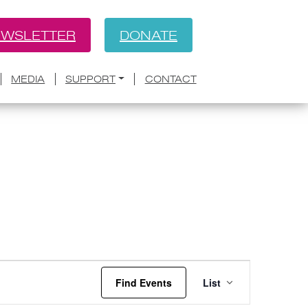
WSLETTER
DONATE
MEDIA
SUPPORT
CONTACT
Event
Find Events
List
Views