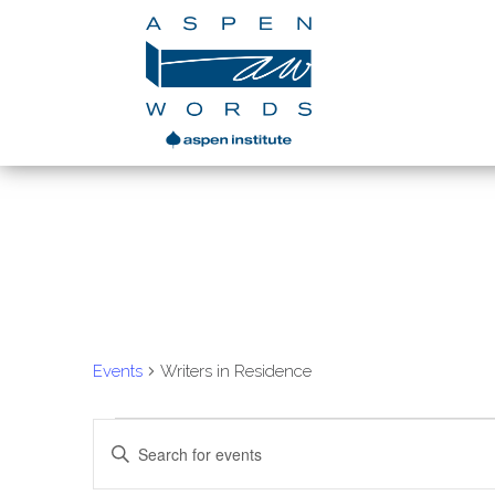
Writers in Residen
Events
Writers in Residence
Events
Enter
Search
Keyword.
Search