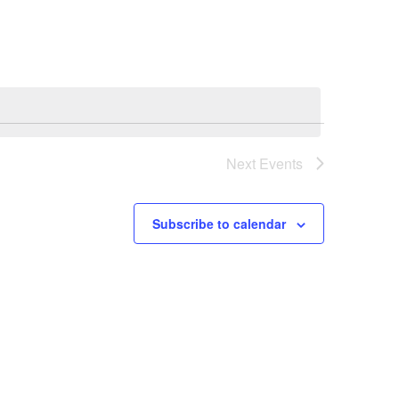
Navigation
Next
Events
Subscribe to calendar