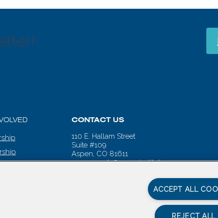
tter!
NVOLVED
CONTACT US
110 E. Hallam Street
ship
Suite #109
rship
Aspen, CO 81611
aspenwords@aspeninstitute.org
 CALENDAR
ACCEPT ALL COO
REJECT ALL