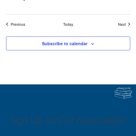
Events
Event
Previous
Today
Next
Subscribe to calendar
Sign Up for Our Newsletter!