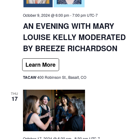
October 9, 2024 @ 6:00 pm
-
7:00 pm
UTC-7
AN EVENING WITH MARY
LOUISE KELLY MODERATED
BY BREEZE RICHARDSON
TACAW
400 Robinson St., Basalt, CO
THU
17
October 17, 2024 @ 6:30 pm
-
8:30 pm
UTC-7