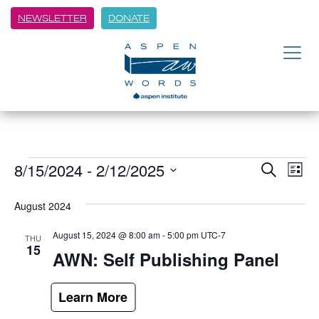
NEWSLETTER
DONATE
8/15/2024
 - 
2/12/2025
Event
Ev
Search
List
Vi
Select
Searc
date.
August 2024
Na
and
August 15, 2024 @ 8:00 am
-
5:00 pm
UTC-7
THU
Views
15
AWN: Self Publishing Panel
Navig