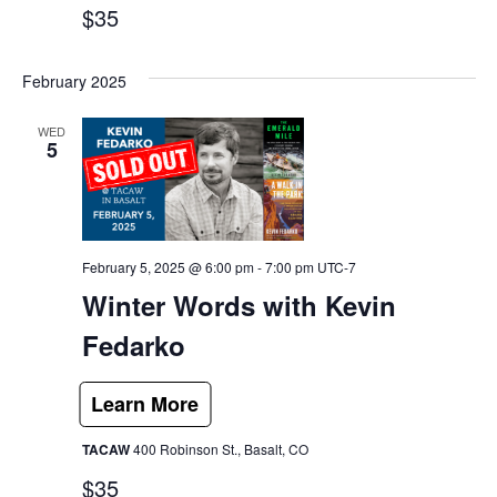
$35
February 2025
WED
5
February 5, 2025 @ 6:00 pm
-
7:00 pm
UTC-7
Winter Words with Kevin
Fedarko
TACAW
400 Robinson St., Basalt, CO
$35