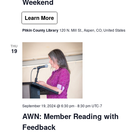
Weekend
Pitkin County Library
120 N. Mill St., Aspen, CO, United States
THU
19
September 19, 2024 @ 6:30 pm
-
8:30 pm
UTC-7
AWN: Member Reading with
Feedback