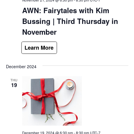
AWN: Fairytales with Kim
Bussing | Third Thursday in
November
December 2024
THU
19
December 19, 2024 @ 6:30 pm
-
8:30 pm
UTC-7