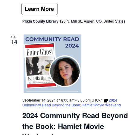
Pitkin County Library
120 N. Mill St., Aspen, CO, United States
SAT
14
September 14, 2024 @ 8:00 am
-
5:00 pm
UTC-7
2024
Community Read Beyond the Book: Hamlet Movie Weekend
2024 Community Read Beyond
the Book: Hamlet Movie