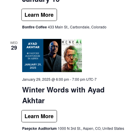
Bonfire Coffee
433 Main St., Carbondale, Colorado
WED
29
January 29, 2025 @ 6:00 pm
-
7:00 pm
UTC-7
Winter Words with Ayad
Akhtar
Paepcke Auditorium
1000 N 3rd St., Aspen, CO, United States