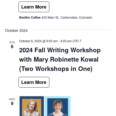
Bonfire Coffee
433 Main St., Carbondale, Colorado
October 2024
October 6, 2024 @ 9:00 am
-
4:00 pm
UTC-7
SUN
6
2024 Fall Writing Workshop
with Mary Robinette Kowal
(Two Workshops in One)
WED
9