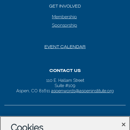
GET INVOLVED
Membership
Sponsorship
EVENT CALENDAR
CONTACT US
110 E. Hallam Street
Suite #109
Aspen, CO 81611
aspenwords@aspeninstitute.org
Cookies