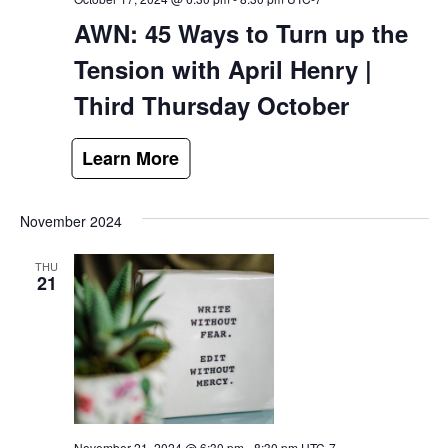
AWN: 45 Ways to Turn up the
Tension with April Henry |
Third Thursday October
November 2024
THU
21
November 21, 2024 @ 6:30 pm
-
8:30 pm
UTC-7