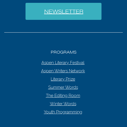
NEWSLETTER
PROGRAMS
Aspen Literary Festival
Aspen Writers Network
Literary Prize
Summer Words
The Editing Room
Winter Words
Youth Programming