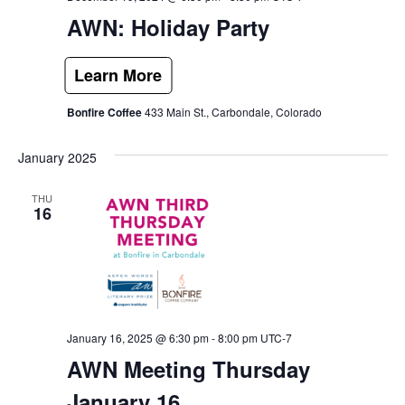
AWN: Holiday Party
Bonfire Coffee
433 Main St., Carbondale, Colorado
January 2025
THU
16
January 16, 2025 @ 6:30 pm
-
8:00 pm
UTC-7
AWN Meeting Thursday
January 16