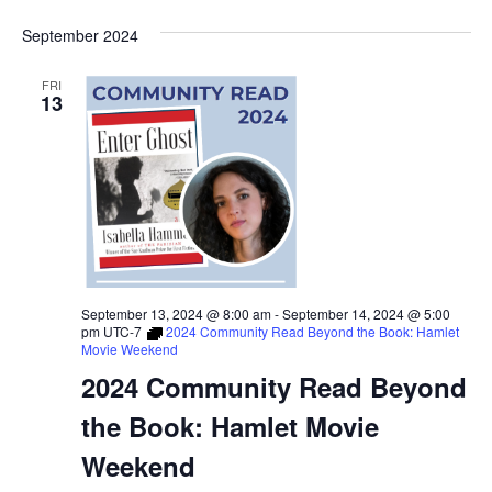
September 2024
FRI
13
September 13, 2024 @ 8:00 am
-
September 14, 2024 @ 5:00
pm
UTC-7
2024 Community Read Beyond the Book: Hamlet
Movie Weekend
2024 Community Read Beyond
the Book: Hamlet Movie
Weekend