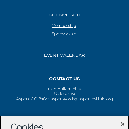
GET INVOLVED
Membership
Sponsorship
EVENT CALENDAR
CONTACT US
110 E. Hallam Street
Suite #109
Aspen, CO 81611
aspenwords@aspeninstitute.org
Cookies