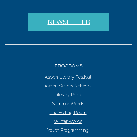
NEWSLETTER
PROGRAMS
Aspen Literary Festival
Aspen Writers Network
Literary Prize
Summer Words
The Editing Room
Winter Words
Youth Programming