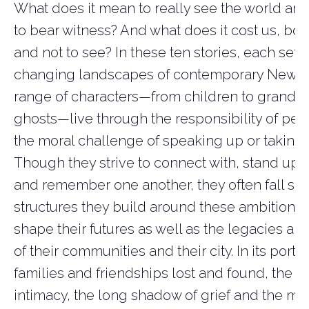
What does it mean to really see the world a
to bear witness? And what does it cost us, bot
and not to see?
In these ten stories, each set i
changing landscapes of contemporary New Yor
range of characters—from children to grandm
ghosts—live through the responsibility of per
the moral challenge of speaking up or
taking 
Though they strive to connect with, stand up fo
and remember one another, they often fall sho
structures they build around these ambitions 
shape their futures as well as the legacies an
of their communities and their
city. In
its portra
families and friendships lost and found, the p
intimacy, the long shadow of grief
and the me