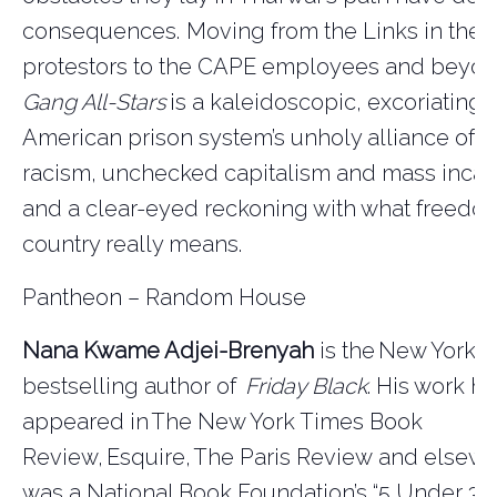
consequences. Moving from the Links in the fi
protestors to the CAPE employees and beyo
Gang All-Stars
is a kaleidoscopic, excoriating l
American prison system’s unholy alliance of 
racism, unchecked capitalism and mass incar
and a clear-eyed reckoning with what freedom
country really means.
Pantheon – Random House
Nana Kwame Adjei-Brenyah
is the
New York 
bestselling author of
Friday Black
. His work ha
appeared in
The New York Times Book
Review
,
Esquire
,
The Paris Review
and elsewh
was a National Book Foundation’s “5 Under 35