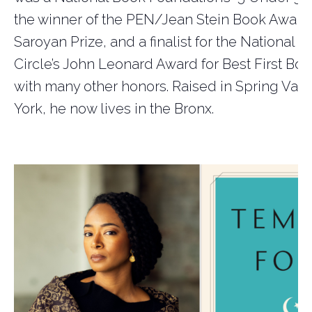
the winner of the PEN/Jean Stein Book Award
Saroyan Prize, and a finalist for the National B
Circle’s John Leonard Award for Best First Boo
with many other honors. Raised in Spring Vall
York, he now lives in the Bronx.