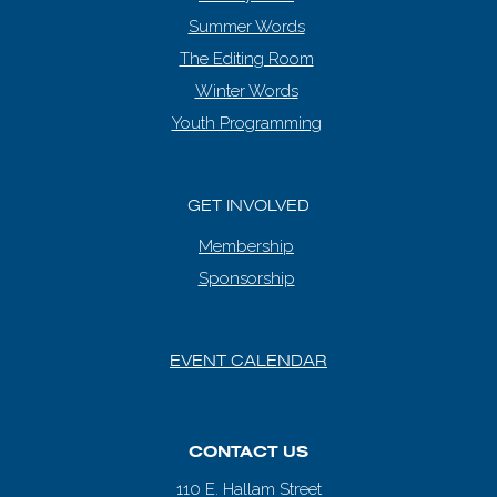
Summer Words
The Editing Room
Winter Words
Youth Programming
GET INVOLVED
Membership
Sponsorship
EVENT CALENDAR
CONTACT US
110 E. Hallam Street