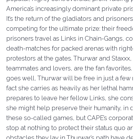
America’s increasingly dominant private prison
It’s the return of the gladiators and prisoners a
competing for the ultimate prize: their freedo
prisoners travel as Links in Chain-Gangs, com
death-matches for packed arenas with righte
protestors at the gates. Thurwar and Staxxx, b
teammates and lovers, are the fan favorites. An
goes well, Thurwar will be free in just a few m
fact she carries as heavily as her lethal hamme
prepares to leave her fellow Links, she consi
she might help preserve their humanity, in de
these so-called games, but CAPE’s corporate 
stop at nothing to protect their status quo and
obstacles they lay in Thurwar’s path have dev