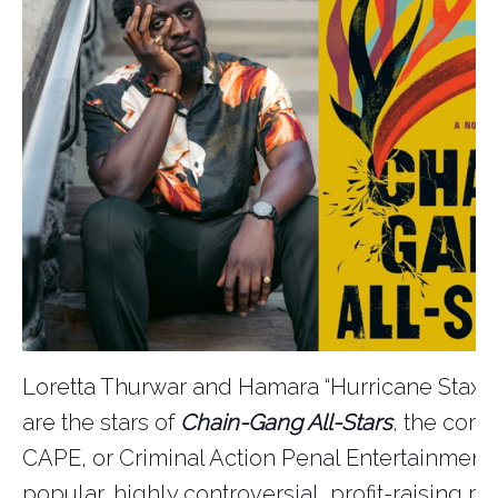
Loretta Thurwar and Hamara “Hurricane Staxxx
are the stars of
Chain-Gang All-Stars
, the corn
CAPE, or Criminal Action Penal Entertainment,
popular, highly controversial, profit-raising p