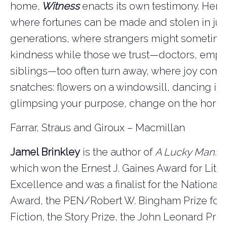
home,
Witness
enacts its own testimony. Here 
where fortunes can be made and stolen in jus
generations, where strangers might sometim
kindness while those we trust—doctors, empl
siblings—too often turn away, where joy come
snatches: flowers on a windowsill, dancing in t
glimpsing your purpose, change on the horiz
Farrar, Straus and Giroux – Macmillan
Jamel Brinkley
is the author of
A Lucky Man: St
which won the Ernest J. Gaines Award for Liter
Excellence and was a finalist for the National
Award, the PEN/Robert W. Bingham Prize for
Fiction, the Story Prize, the John Leonard Priz