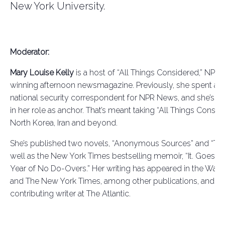
New York University.
Moderator:
Mary Louise Kelly
is a host of “All Things Considered,”
NPR’s
winning afternoon newsmagazine. Previously, she spent a 
national security correspondent for NPR News, and she’s ke
in her role as anchor. That’s meant taking “All Things Consid
North Korea, Iran and beyond.
She’s published two novels, “Anonymous Sources”
and
“The
well as the New York Times bestselling memoir, “It. Goes. So
Year of No Do-Overs.” Her writing has appeared in the Wall 
and The New York Times, among other publications, and sh
contributing writer at The Atlantic.