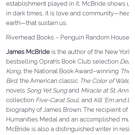
establishment played in it, McBride shows us
in dark times, it is love and community—hea
earth—that sustain us.
Riverhead Books – Penguin Random House
James McBride
is the author of the New York
bestselling Oprah’s Book Club selection
Deac
Kong
, the National Book Award–winning
The 
Bird
, the American classic
The Color of Water
,
novels
Song Yet Sung
and
Miracle at St. Anna,
collection
Five-Carat Soul
, and
Kill
’Em and L
biography of James Brown. The recipient of a 
Humanities Medal and an accomplished musi
McBride is also a distinguished writer in resi