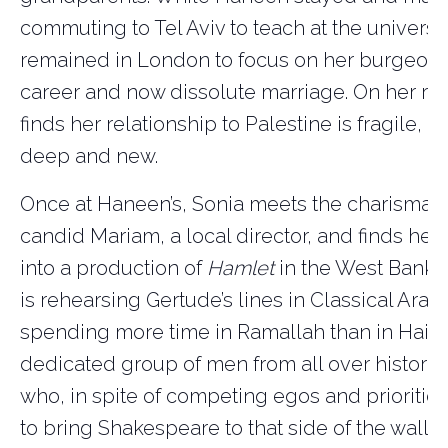
commuting to Tel Aviv to teach at the universit
remained in London to focus on her burgeoni
career and now dissolute marriage. On her ret
finds her relationship to Palestine is fragile, 
deep and new.
Once at Haneen’s, Sonia meets the charismati
candid Mariam, a local director, and finds her
into a production of
Hamlet
in the West Bank. 
is rehearsing Gertude’s lines in Classical Arab
spending more time in Ramallah than in Haifa 
dedicated group of men from all over historic
who, in spite of competing egos and prioritie
to bring Shakespeare to that side of the wall.