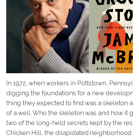
In 1972, when workers in Pottstown, Pennsylv
digging the foundations for a new developmen
thing they expected to find was a skeleton at 
of a well. Who the skeleton was and how it go
two of the long-held secrets kept by the resid
Chicken Hill, the dilapidated neighborhood 