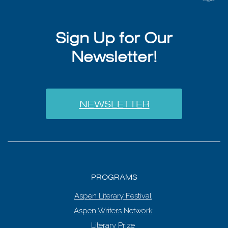
Sign Up for Our
Newsletter!
NEWSLETTER
PROGRAMS
Aspen Literary Festival
Aspen Writers Network
Literary Prize