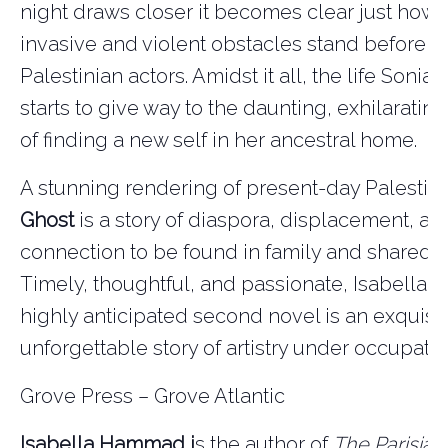
night draws closer it becomes clear just how
invasive and violent obstacles stand before a
Palestinian actors. Amidst it all, the life Soni
starts to give way to the daunting, exhilarating
of finding a new self in her ancestral home.
A stunning rendering of present-day Palestin
Ghost
is a story of diaspora, displacement, an
connection to be found in family and shared r
Timely, thoughtful, and passionate, Isabella
highly anticipated second novel is an exquisit
unforgettable story of artistry under occupatio
Grove Press – Grove Atlantic
Isabella Hammad i
s the author of
The Parisian