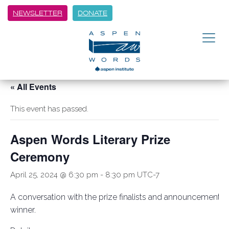
NEWSLETTER
DONATE
« All Events
This event has passed.
Aspen Words Literary Prize
Ceremony
April 25, 2024 @ 6:30 pm
-
8:30 pm
UTC-7
A conversation with the prize finalists and announcement o
winner.