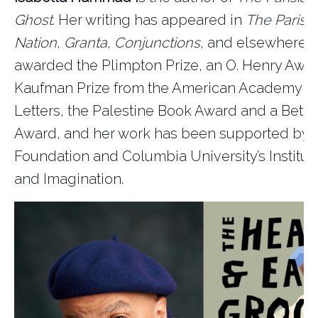
Ghost
. Her writing has appeared in
The Paris 
Nation
,
Granta
,
Conjunctions
, and elsewhere.
awarded the Plimpton Prize, an O. Henry Awar
Kaufman Prize from the American Academy of
Letters, the Palestine Book Award and a Betty
Award, and her work has been supported by 
Foundation and Columbia University’s Institute
and Imagination.