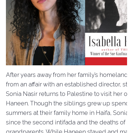
After years away from her family’s homeland,
from an affair with an established director, sta
Sonia Nasir returns to Palestine to visit her old
Haneen. Though the siblings grew up spendi
summers at their family home in Haifa, Sonia 
since the second intifada and the deaths of h
grandparents. While Haneen stayed and made 