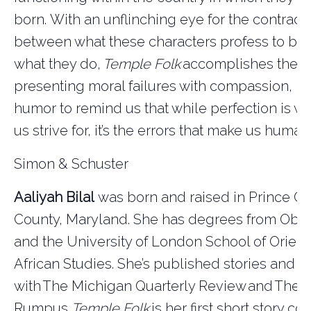
born.
With an unflinching eye for the contradi
between what these characters profess to be
what they do,
Temple Folk
accomplishes the ra
presenting moral failures with compassion, 
humor to remind us that while perfection is w
us strive for, it’s the errors that make us human
Simon & Schuster
Aaliyah Bilal
was born and raised in Prince Ge
County, Maryland. She has degrees from Ober
and the University of London School of
Orient
African Studies.
She’s
published stories and e
with
The Michigan Quarterly Review
and
The
Rumpus
.
Temple Folk
is her first short story col