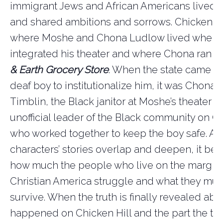
immigrant Jews and African Americans lived s
and shared ambitions and sorrows. Chicken Hi
where Moshe and Chona Ludlow lived when
integrated his theater and where Chona ran
t
& Earth Grocery Store
. When the state came lo
deaf boy to institutionalize him, it was Chona
Timblin, the Black janitor at Moshe’s theater a
unofficial leader of the Black community on Ch
who worked together to keep the boy safe. As
characters’ stories overlap and deepen, it be
how much the people who live on the margins
Christian America struggle and what they mus
survive. When the truth is finally revealed ab
happened on Chicken Hill and the part the to