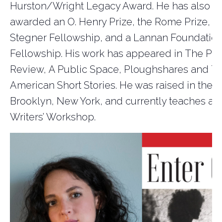
Hurston/Wright Legacy Award. He has also b
awarded an O. Henry Prize, the Rome Prize, a
Stegner Fellowship, and a Lannan Foundatio
Fellowship. His work has appeared in
The Par
Review
,
A Public Space
,
Ploughshares
and
Th
American Short Stories
. He was raised in the 
Br
ooklyn, New York, and currently teaches at 
Writers’ Workshop.