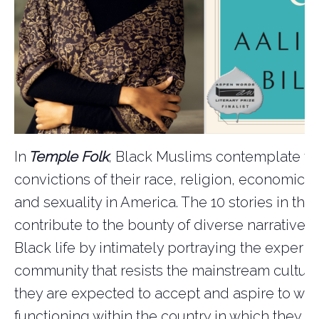
In
Temple Folk
, Black Muslims contemplate th
convictions of their race, religion, economics, 
and sexuality in America. The 10 stories in this
contribute to the bounty of diverse narratives
Black life by intimately portraying the experie
community that resists the mainstream culture
they are expected to accept and aspire to whi
functioning within the country in which they a