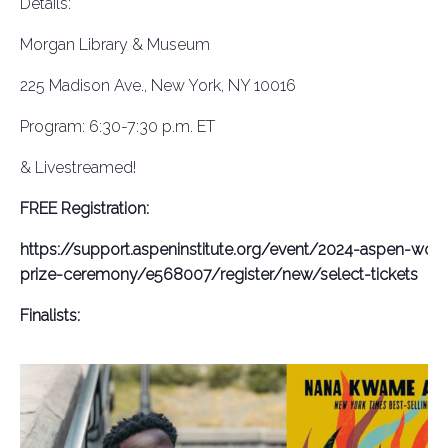
Details:
Morgan Library & Museum
225 Madison Ave., New York, NY 10016
Program: 6:30-7:30 p.m. ET
& Livestreamed!
FREE Registration:
https://support.aspeninstitute.org/event/2024-aspen-words
prize-ceremony/e568007/register/new/select-tickets
Finalists: