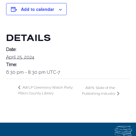
Add to calendar
DETAILS
Date:
April 25, 2024
Time:
6:30 pm - 8:30 pm
UTC-7
AWLP Ceremony Watch Party:
AWN: State of the
Pitkin County Library
Publishing Industry