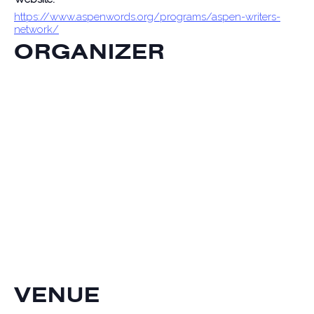
https://www.aspenwords.org/programs/aspen-writers-
network/
ORGANIZER
VENUE