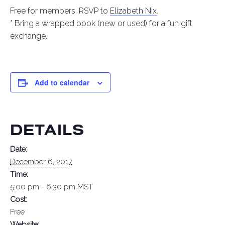
Free for members. RSVP to
Elizabeth Nix
.
* Bring a wrapped book (new or used) for a fun gift
exchange.
Add to calendar
DETAILS
Date:
December 6, 2017
Time:
5:00 pm - 6:30 pm
MST
Cost:
Free
Website: