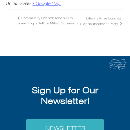
United States
+ Google Map
Community Partner: Aspen Film
Literary Prize Longlist
Screening of Arthur Miller Documentary
Announcement Party
Sign Up for Our
Newsletter!
NEWSLETTER