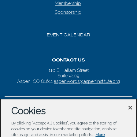
Membership
Sponsorship
EVENT CALENDAR
CONTACT US
110 E. Hallam Street
Suite #109
Aspen, CO 81611
aspenwords@aspeninstitute.org
Cookies
By clicking “Accept All Cookies”, you agree to the storing of
cookies on your device to enhance site navigation, analyze
site usage, and assist in our marketing efforts.
More