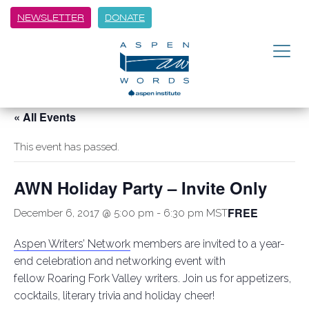
NEWSLETTER
DONATE
« All Events
This event has passed.
AWN Holiday Party – Invite Only
FREE
December 6, 2017 @ 5:00 pm
-
6:30 pm
MST
Aspen Writers’ Network
members are invited to a year-
end celebration and networking event with
fellow Roaring Fork Valley writers. Join us for appetizers,
cocktails, literary trivia and holiday cheer!