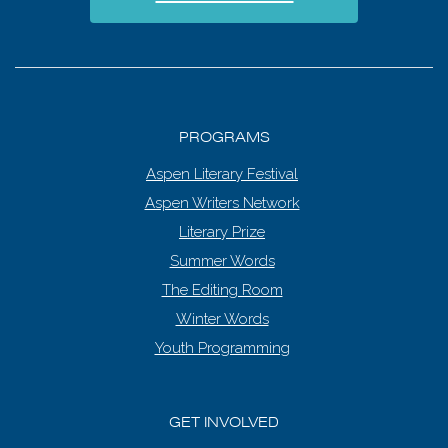
PROGRAMS
Aspen Literary Festival
Aspen Writers Network
Literary Prize
Summer Words
The Editing Room
Winter Words
Youth Programming
GET INVOLVED