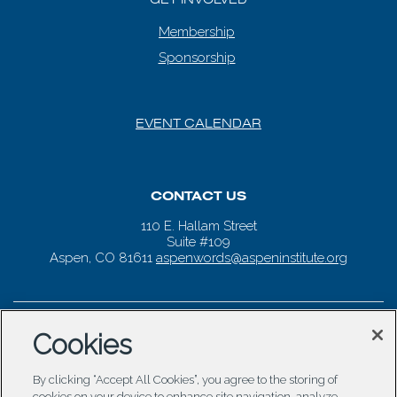
Membership
Sponsorship
EVENT CALENDAR
CONTACT US
110 E. Hallam Street
Suite #109
Aspen, CO 81611
aspenwords@aspeninstitute.org
Cookies
By clicking “Accept All Cookies”, you agree to the storing of
cookies on your device to enhance site navigation, analyze