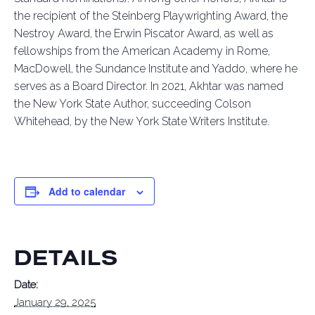
the recipient of the Steinberg Playwrighting Award, the
Nestroy Award, the Erwin Piscator Award, as well as
fellowships from the American Academy in Rome,
MacDowell, the Sundance Institute
and Yaddo, where he
serves as a Board Director. In 2021, Akhtar was named
the New York State Author, succeeding Colson
Whitehead, by the New York State Writers Institute.
Add to calendar
DETAILS
Date:
January 29, 2025