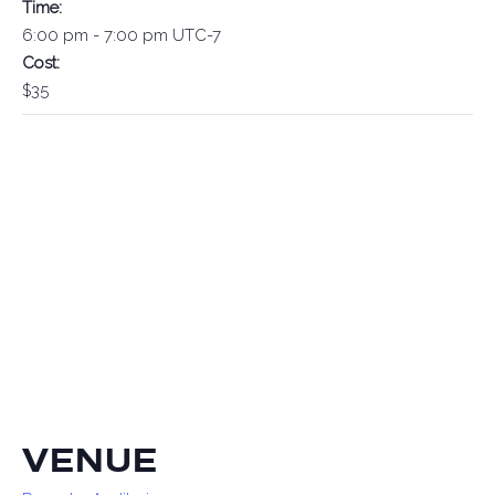
Time:
6:00 pm - 7:00 pm
UTC-7
Cost:
$35
VENUE