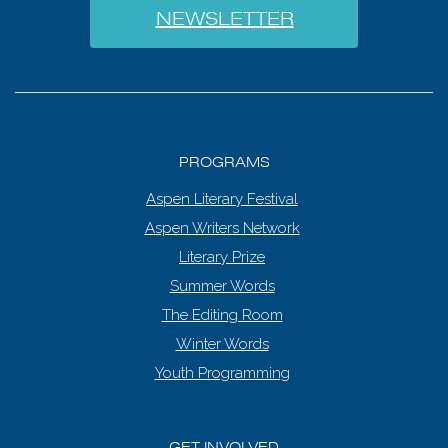
NEWSLETTER
PROGRAMS
Aspen Literary Festival
Aspen Writers Network
Literary Prize
Summer Words
The Editing Room
Winter Words
Youth Programming
GET INVOLVED