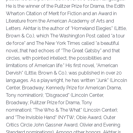
He is the winner of the Pulitzer Prize for Drama, the Edith
Wharton Citation of Merit for
Fiction
and an Award in
Literature from the American Academy of Arts and
Letters.
Akhtar is the author of
“
Homeland Elegies
”
(Little,
Brown & Co.), which
The Washington Post
called “a tour
de force” and
The New York Times
called “a beautiful
novel…that had echoes of
“
The Great Gatsby
”
and that
circles, with pointed intellect, the
possibilities
and
limitations of American life.” His first novel,
“
American
Dervish
”
(Little, Brown & Co.), was published in over 20
languages. As a playwright, he has written
“
Junk
”
(Lincoln
Center, Broadway; Kennedy Prize for American Drama,
Tony nomination);
“
Disgraced
”
(Lincoln Center,
Broadway; Pulitzer Prize for Drama, Tony
nomination);
“
The Who & The What
”
(Lincoln Center);
and
“
The Invisible Hand
”
(NYTW; Obie Award, Outer
Critics Circle John Gassner Award, Olivier
and Evening
Standard nominations).
Among other honors, Akhtar is