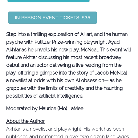
Step into a thrilling exploration of AI, art, and the human
psyche with Pulitzer Prize-winning playwright Ayad
Akhtar as he unveils his new play, McNeal. This event will
feature Akhtar discussing his most recent broadway
debut and an actor delivering a live reading from the
play, offering a glimpse into the story of Jacob McNeal—
a novelist at odds with his own AI obsession— as he
grapples with the limits of creativity and the haunting
possibilities of artificial intelligence.
Moderated by Maurice (Mo) LaMee
About the Author
Akhtar is a novelist and playwright. His work has been
published and performed in over two dozen languages.