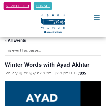
NEWSLETTER
DONATE
« All Events
This event has passed.
Winter Words with Ayad Akhtar
$35
January 29, 2025 @ 6:00 pm
-
7:00 pm
UTC-7