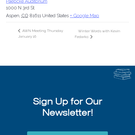
Paepcke Auditorium
1000 N 3rd St.
Aspen
,
CO
81611
United States
+ Google Map
AWN Meeting Thursday
Winter Words with Kevin
January 16
Fedarko
Sign Up for Our
Newsletter!