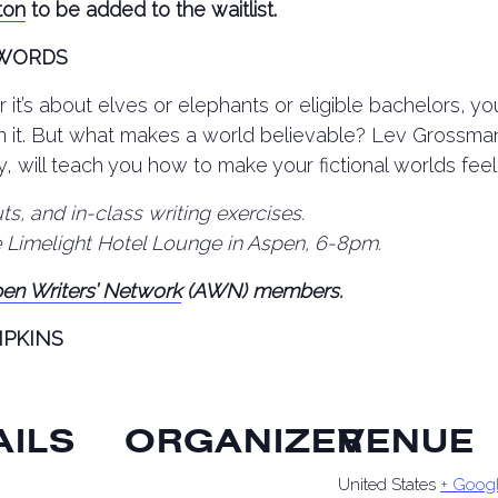
ton
to be added to the waitlist.
 WORDS
 it’s about elves or elephants or eligible bachelors, yo
in it. But what makes a world believable? Lev Grossma
y, will teach you how to make your fictional worlds feel
s, and in-class writing exercises.
e Limelight Hotel Lounge in Aspen, 6-8pm.
en Writers’ Network
(AWN) members.
MPKINS
AILS
ORGANIZER
VENUE
United States
+ Goog