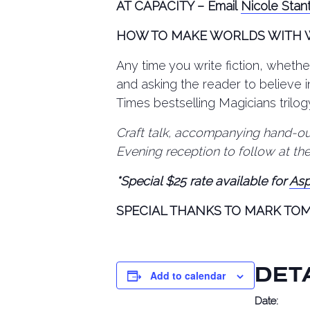
AT CAPACITY – Email
Nicole Stan
HOW TO MAKE WORLDS WITH
Any time you write fiction, whether
and asking the reader to believe 
Times bestselling Magicians trilog
Craft talk, accompanying hand-out
Evening reception to follow at th
*Special $25 rate available for
Asp
SPECIAL THANKS TO MARK TO
DET
Add to calendar
Date: