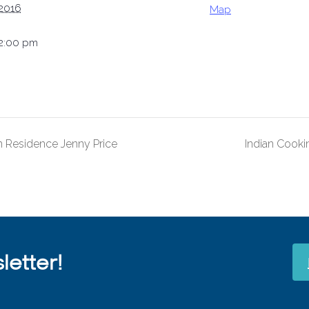
 2016
Map
12:00 pm
 Residence Jenny Price
Indian Cooki
etter!