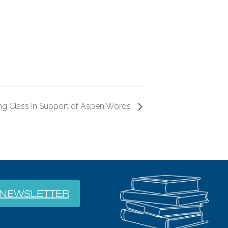
ng Class in Support of Aspen Words
NEWSLETTER