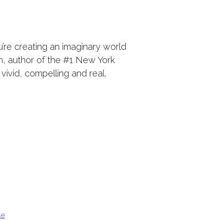
u’re creating an imaginary world
n, author of the #1 New York
 vivid, compelling and real.
le