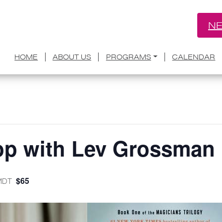
NE
HOME
ABOUT US
PROGRAMS
CALENDAR
op with Lev Grossman
$65
MDT