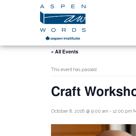
« All Events
This event has passed.
Craft Worksh
October 8, 2016 @ 9:00 am
-
12:00 pm