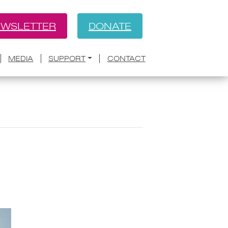
WSLETTER
DONATE
MEDIA
SUPPORT
CONTACT