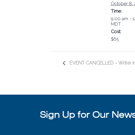
October 8,
Time:
9:00 am - 
MDT
Cost:
$65
EVENT CANCELLED – Writer in
Sign Up for Our Newsl