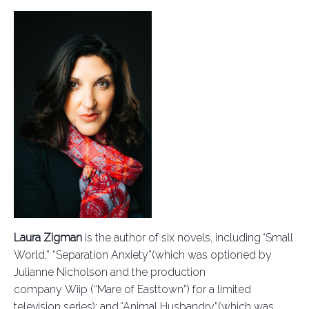
Laura Zigman
is the author of six novels, including “Small
World,”
“Separation Anxiety”
(which was optioned by
Julianne Nicholson and the production
company
Wiip
(“Mare of Easttown”) for a limited
television series); and “Animal Husbandry”
(which was