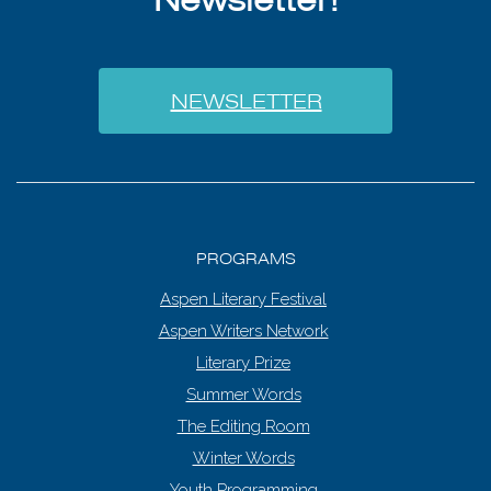
NEWSLETTER
PROGRAMS
Aspen Literary Festival
Aspen Writers Network
Literary Prize
Summer Words
The Editing Room
Winter Words
Youth Programming