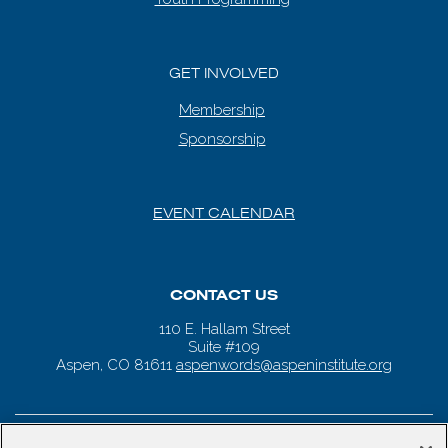
GET INVOLVED
Membership
Sponsorship
EVENT CALENDAR
CONTACT US
110 E. Hallam Street
Suite #109
Aspen, CO 81611
aspenwords@aspeninstitute.org