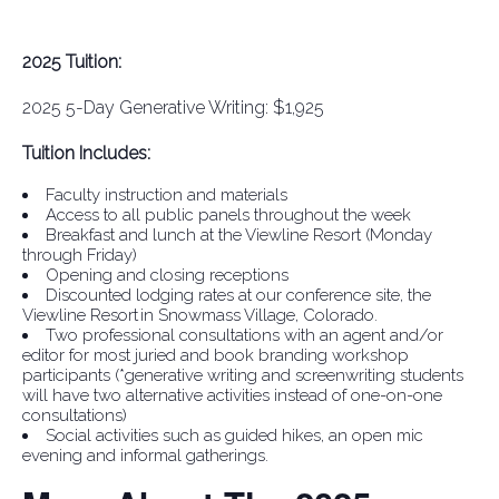
2025 Tuition:
2025 5-Day Generative Writing: $1,925
Tuition Includes:
Faculty instruction and materials
Access to all public panels throughout the week
Breakfast and lunch at the Viewline Resort (Monday
through Friday)
Opening and closing receptions
Discounted lodging rates at our conference site, the
Viewline Resort in Snowmass Village, Colorado.
Two professional consultations with an agent and/or
editor for most juried and book branding workshop
participants (*generative writing and screenwriting students
will have two alternative activities instead of one-on-one
consultations)
Social activities such as guided hikes, an open mic
evening and informal gatherings.