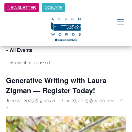
NEWSLETTER
DONATE
« All Events
This event has passed.
Generative Writing with Laura
Zigman — Register Today!
June 22, 2025 @ 9:00 am
-
June 27, 2025 @ 12:00 pm
UTC-
7