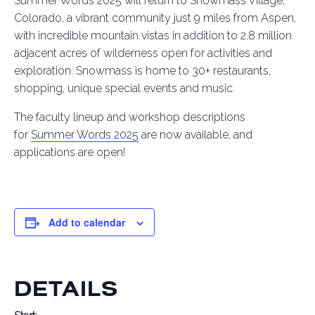
Summer Words 2025 will return to Snowmass Village,
Colorado, a vibrant community just 9 miles from Aspen,
with incredible mountain vistas in addition to 2.8 million
adjacent acres of wilderness open for activities and
exploration. Snowmass is home to 30+ restaurants,
shopping, unique special events and music.
The faculty lineup and workshop descriptions
for
Summer Words 2025
are now available, and
applications are open!
Add to calendar
DETAILS