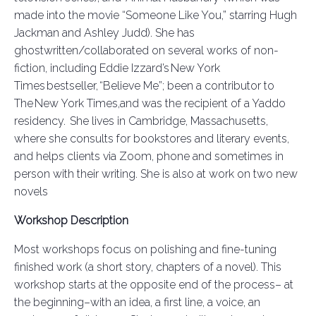
made into the movie “Someone Like You,” starring Hugh
Jackman and Ashley Judd). She has
ghostwritten/collaborated on several works of non-
fic
tio
n
, including Eddie Izzard’s New York
Times bestseller, “Believe Me
”;
been a contributor to
The New York Times,
and was the recipient of a Yaddo
residency. She lives in Cambridge, Massachusetts,
where she consults for bookstores and literary events,
and helps clients via Zoom, phone and sometimes in
person with their writing. She is also at work on two new
novels
Workshop Description
Most workshops focus on polishing and fine-tuning
finished work (a short story, chapters of a novel). This
workshop starts at the opposite end of the process– at
the beginning–with an idea, a first line, a voice, an