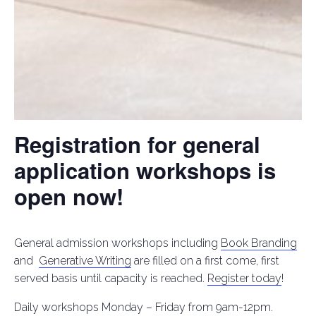
Registration for general
application workshops is
open now!
General admission workshops including
Book Branding
and
Generative Writing
are filled on a first come, first
served basis until capacity is reached.
Register today
!
Daily workshops Monday – Friday from 9am-12pm.