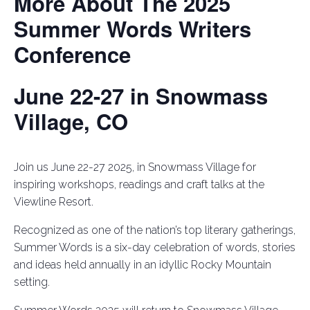
More About The 2025
Summer Words Writers
Conference
June 22-27 in Snowmass
Village, CO
Join us June 22-27 2025, in Snowmass Village for
inspiring workshops, readings and craft talks at the
Viewline Resort.
Recognized as one of the nation’s top literary gatherings,
Summer Words is a six-day celebration of words, stories
and ideas held annually in an idyllic Rocky Mountain
setting.