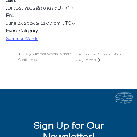
Start:
June 22, 2025 @ 9:00 am
UTC-7
End:
June 27, 2025 @ 12:00 pm
UTC-7
Event Category:
Summer Words
2025 Summer Words Writers
Attend the Summer Words
Conference
2025 Panels
Sign Up for Our
Newsletter!