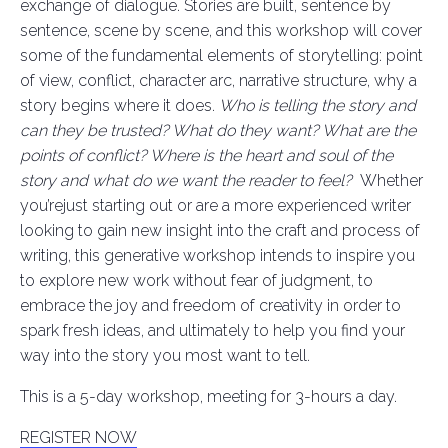
exchange of dialogue. Stories are built, sentence by
sentence, scene by scene, and this workshop will cover
some of the fundamental elements of storytelling: point
of view, conflict, character arc, narrative structure, why a
story begins where it does.
Who is telling the story and
can they be trusted? What do they want? What are the
points of conflict? Where is the heart and soul of the
story and what do we want the reader to feel?
Whether
you’rejust starting out or are a more experienced writer
looking to gain new insight into the craft and process of
writing, this generative workshop intends to inspire you
to explore new work without fear of judgment, to
embrace the joy and freedom of creativity in order to
spark fresh ideas, and ultimately to help you find your
way into the story you most want to tell.
This is a 5-day workshop, meeting for 3-hours a day.
REGISTER NOW