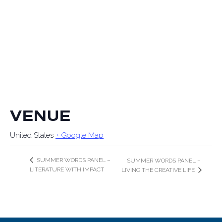
VENUE
United States
+ Google Map
SUMMER WORDS PANEL –
SUMMER WORDS PANEL –
LITERATURE WITH IMPACT
LIVING THE CREATIVE LIFE