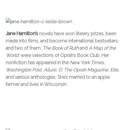
Jane Hamilton’s
novels have won literary prizes, been
made into films, and become international bestsellers;
and two of them,
The Book of Ruth
and
A Map of the
World
, were selections of Oprah’s Book Club. Her
nonfiction has appeared in the
New York Times,
Washington Post, Allure, O: The Oprah Magazine, Elle,
and various anthologies. She’s married to an apple
farmer and lives in Wisconsin.