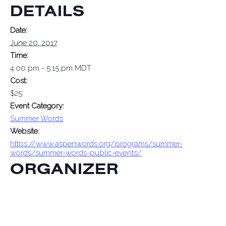
DETAILS
Date:
June 20, 2017
Time:
4:00 pm - 5:15 pm
MDT
Cost:
$25
Event Category:
Summer Words
Website:
https://www.aspenwords.org/programs/summer-
words/summer-words-public-events/
ORGANIZER