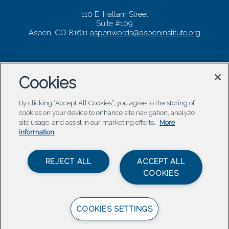
110 E. Hallam Street
Suite #109
Aspen, CO 81611
aspenwords@aspeninstitute.org
Cookies
By clicking “Accept All Cookies”, you agree to the storing of
cookies on your device to enhance site navigation, analyze
site usage, and assist in our marketing efforts.
More
information
REJECT ALL
ACCEPT ALL
COOKIES
COOKIES SETTINGS
© 2026 Aspen Words |
Carbondale Web Design
by
Titan
Digital
|
Terms of Service & Privacy Policy