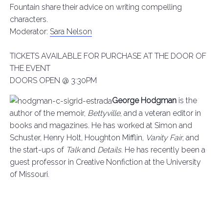
Fountain share their advice on writing compelling
characters.
Moderator:
Sara Nelson
TICKETS AVAILABLE FOR PURCHASE AT THE DOOR OF
THE EVENT
DOORS OPEN @ 3:30PM
George Hodgman
is the
author of the memoir,
Bettyville
, and a veteran editor in
books and magazines. He has worked at Simon and
Schuster, Henry Holt, Houghton Mifflin,
Vanity Fair
, and
the start-ups of
Talk
and
Details
. He has recently been a
guest professor in Creative Nonfiction at the University
of Missouri.