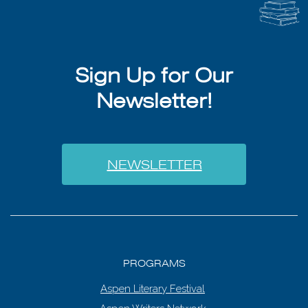
Sign Up for Our
Newsletter!
NEWSLETTER
PROGRAMS
Aspen Literary Festival