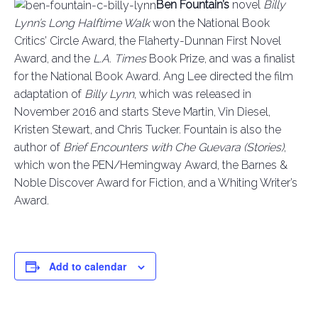
Ben Fountain’s
novel
Billy
Lynn’s Long Halftime Walk
won the National Book
Critics’ Circle Award, the Flaherty-Dunnan First Novel
Award, and the
L.A. Times
Book Prize, and was a finalist
for the National Book Award. Ang Lee directed the film
adaptation of
Billy Lynn
, which was released in
November 2016 and starts Steve Martin, Vin Diesel,
Kristen Stewart, and Chris Tucker. Fountain is also the
author of
Brief Encounters with Che Guevara (Stories)
,
which won the PEN/Hemingway Award, the Barnes &
Noble Discover Award for Fiction, and a Whiting Writer’s
Award.
Add to calendar