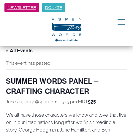
NEWSLETTER
DONATE
« All Events
This event has passed.
SUMMER WORDS PANEL –
CRAFTING CHARACTER
$25
June 20, 2017 @ 4:00 pm
-
5:15 pm
MDT
We all have those characters we know and love, that live
on in our imaginations long after we finish reading a
story. George Hodgman, Jane Hamilton, and Ben