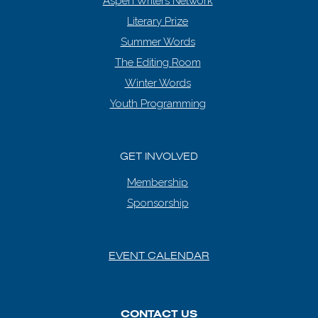
Aspen Writers Network
Literary Prize
Summer Words
The Editing Room
Winter Words
Youth Programming
GET INVOLVED
Membership
Sponsorship
EVENT CALENDAR
CONTACT US