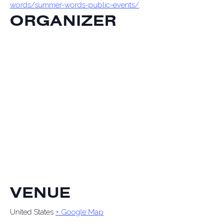
words/summer-words-public-events/
ORGANIZER
VENUE
United States
+ Google Map