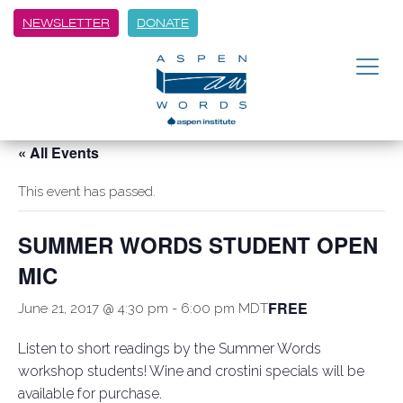
NEWSLETTER
DONATE
« All Events
This event has passed.
SUMMER WORDS STUDENT OPEN
MIC
FREE
June 21, 2017 @ 4:30 pm
-
6:00 pm
MDT
Listen to short readings by the Summer Words
workshop students! Wine and crostini specials will be
available for purchase.