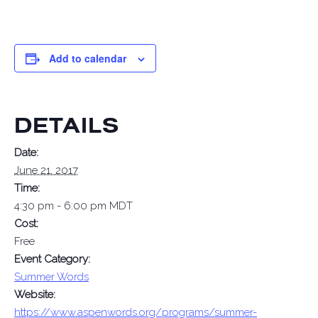
Add to calendar
DETAILS
Date:
June 21, 2017
Time:
4:30 pm - 6:00 pm
MDT
Cost:
Free
Event Category:
Summer Words
Website:
https://www.aspenwords.org/programs/summer-