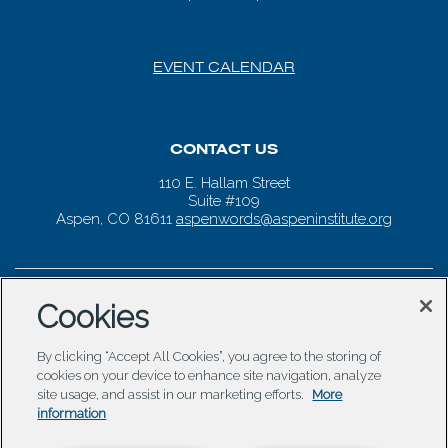
EVENT CALENDAR
CONTACT US
110 E. Hallam Street
Suite #109
Aspen, CO 81611
aspenwords@aspeninstitute.org
Cookies
By clicking “Accept All Cookies”, you agree to the storing of
cookies on your device to enhance site navigation, analyze
site usage, and assist in our marketing efforts.
More
information