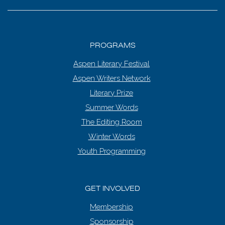
PROGRAMS
Aspen Literary Festival
Aspen Writers Network
Literary Prize
Summer Words
The Editing Room
Winter Words
Youth Programming
GET INVOLVED
Membership
Sponsorship