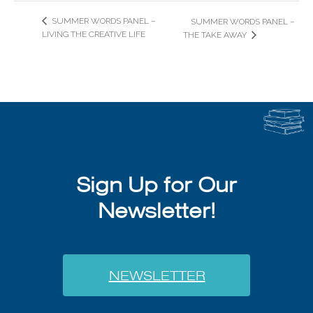
SUMMER WORDS PANEL –
SUMMER WORDS PANEL –
LIVING THE CREATIVE LIFE
THE TAKE AWAY
Sign Up for Our
Newsletter!
NEWSLETTER