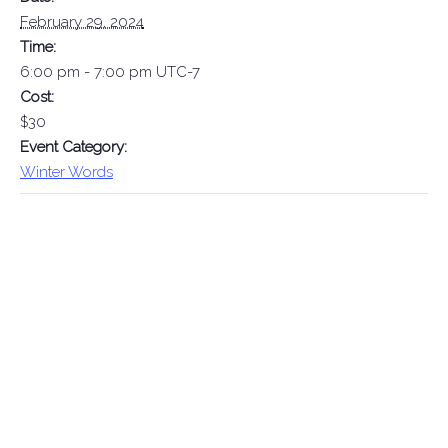
February 29, 2024
Time:
6:00 pm - 7:00 pm
UTC-7
Cost:
$30
Event Category:
Winter Words