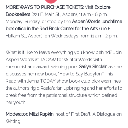
MORE WAYS TO PURCHASE TICKETS:
Visit
Explore
Booksellers
(221 E. Main St., Aspen), 11 a.m.- 6 p.m.,
Monday-Sunday, or stop by the
Aspen Words lunchtime
box office in the Red Brick Center for the Arts
(110 E.
Hallam St., Aspen), on Wednesdays from 11 a.m.-2 p.m.
What is it like to leave everything you know behind? Join
Aspen Words at TACAW for Winter Words with
memoirist and award-winning poet
Safiya Sinclair
, as she
discusses her new book, “How to Say Babylon.” This
Read with Jenna TODAY show book club pick examines
the author’s rigid Rastafarian upbringing and her efforts to
break free from the patriarchal structure which defined
her youth.
Moderator: Mitzi Rapkin
, host of First Draft: A Dialogue on
Writing