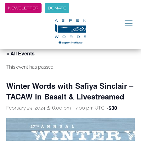
NEWSLETTER
DONATE
« All Events
This event has passed.
Winter Words with Safiya Sinclair –
TACAW in Basalt & Livestreamed
$30
February 29, 2024 @ 6:00 pm
-
7:00 pm
UTC-7