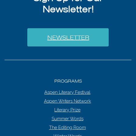
Newsletter!
NEWSLETTER
PROGRAMS
Aspen Literary Festival
Aspen Writers Network
Literary Prize
Summer Words
The Editing Room