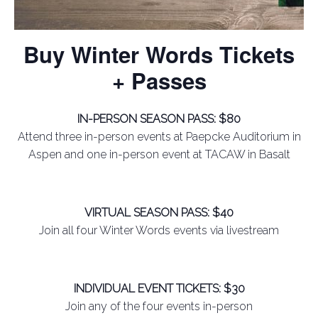
Buy Winter Words Tickets
+ Passes
IN-PERSON SEASON PASS: $80
Attend three in-person events at Paepcke Auditorium in
Aspen and one in-person event at TACAW in Basalt
VIRTUAL SEASON PASS: $40
Join all four Winter Words events via livestream
INDIVIDUAL EVENT TICKETS: $30
Join any of the four events in-person