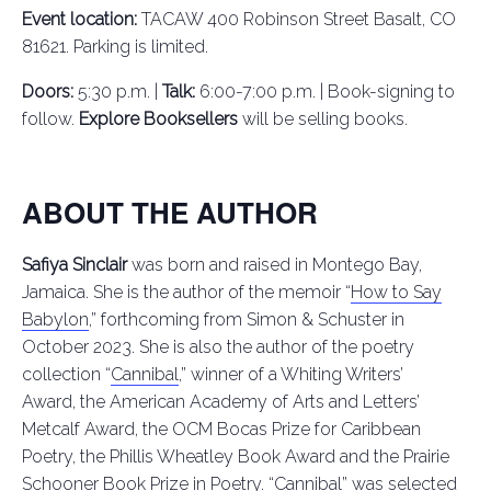
Event location:
TACAW 400 Robinson Street Basalt, CO
81621. Parking is limited.
Doors:
5:30 p.m. |
Talk:
6:00-7:00 p.m. | Book-signing to
follow.
Explore Booksellers
will be selling books.
ABOUT THE AUTHOR
Safiya Sinclair
was born and raised in Montego Bay,
Jamaica. She is the author of the memoir “
How to Say
Babylon
,” forthcoming from Simon & Schuster in
October 2023. She is also the author of the poetry
collection “
Cannibal
,” winner of a Whiting Writers’
Award, the American Academy of Arts and Letters’
Metcalf Award, the OCM Bocas Prize for Caribbean
Poetry, the Phillis Wheatley Book Award and the Prairie
Schooner Book Prize in Poetry. “Cannibal” was selected