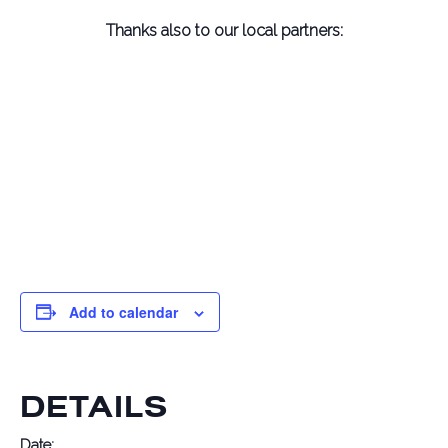
Thanks also to
our local partners:
Add to calendar
DETAILS
Date: