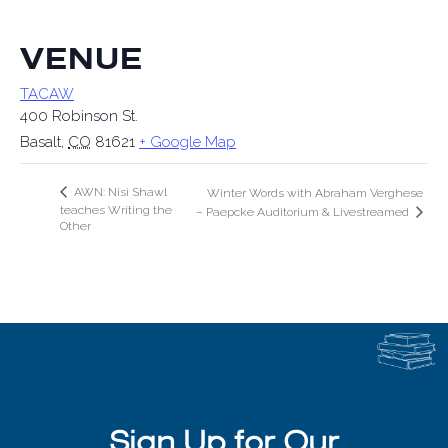
VENUE
TACAW
400 Robinson St.
Basalt
,
CO
81621
+ Google Map
AWN: Nisi Shawl
Winter Words with Abraham Verghese
teaches Writing the
– Paepcke Auditorium & Livestreamed
Other
Sign Up for Our