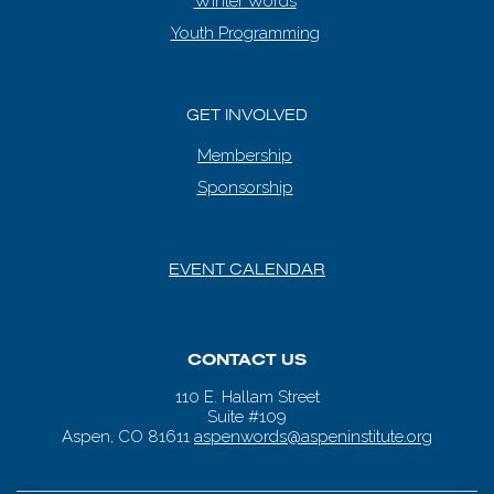
Winter Words
Youth Programming
GET INVOLVED
Membership
Sponsorship
EVENT CALENDAR
CONTACT US
110 E. Hallam Street
Suite #109
Aspen, CO 81611
aspenwords@aspeninstitute.org