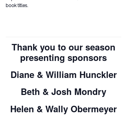
book titles.
Thank you to our season
presenting sponsors
Diane & William Hunckler
Beth & Josh Mondry
Helen & Wally Obermeyer