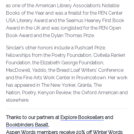
as one of the American Library Association’s Notable
Books of the Year and was a finalist for the PEN Center
USA Literary Award and the Seamus Heaney First Book
Award in the UK and was longlisted for the PEN Open
Book Award and the Dylan Thomas Prize.
Sinclair’s other honors include a Pushcart Prize,
fellowships from the Poetry Foundation, Civitella Ranieri
Foundation, the Elizabeth George Foundation,
MacDowell, Yaddo, the Bread Loaf Writers’ Conference
and the Fine Arts Work Center in Provincetown. Her work
has appeared in The New Yorker, Granta, The
Nation, Poetry, Kenyon Review, the Oxford American and
elsewhere.
Thanks to our partners at
Explore Booksellers
and
Bookbinders Basalt
,
Aspen Words members receive 20% off Winter Words