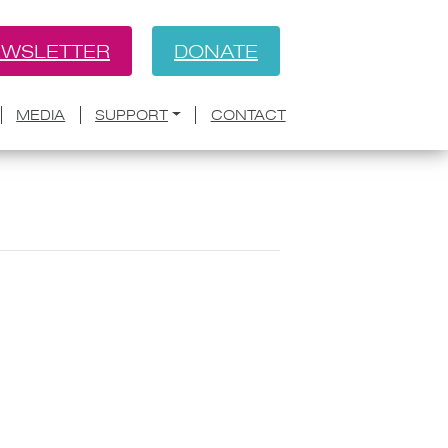
WSLETTER
DONATE
MEDIA
SUPPORT
CONTACT