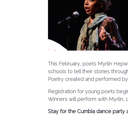
This February, poets Myrlin Hepwo
schools to tell their stories thro
Poetry created and performed by the
Registration for young poets begin
Winners will perform with Myrlin
Stay for the Cumbia dance party a