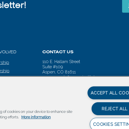
etter!
NVOLVED
CONTACT US
110 E. Hallam Street
ship
Suite #109
rship
Aspen, CO 81611
aspenwords@aspeninstitute.org
 CALENDAR
ACCEPT ALL COO
REJECT ALL
ing of cookies on your device to enhance site
ting efforts.
More information
COOKIES SETTI