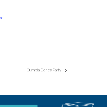
le
Cumbia Dance Party