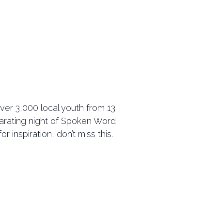
ver 3,000 local youth from 13
ilarating night of Spoken Word
 inspiration, don’t miss this.