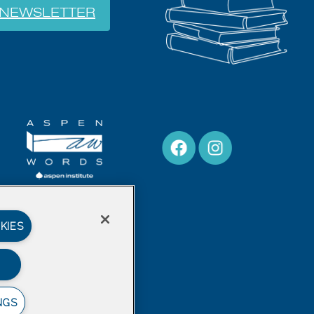
NEWSLETTER
KIES
NGS