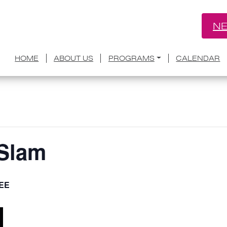
NE
HOME
ABOUT US
PROGRAMS
CALENDAR
 Slam
EE