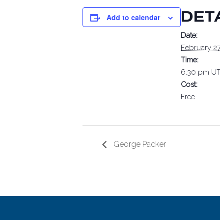
DET
Add to calendar
Date:
February 27
Time:
6:30 pm
UT
Cost:
Free
George Packer