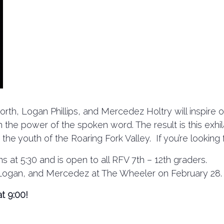
rth, Logan Phillips, and Mercedez Holtry will inspire o
ugh the power of the spoken word. The result is this exh
 youth of the Roaring Fork Valley. If you’re looking for
s at 5:30 and is open to all RFV 7th – 12th graders.
, Logan, and Mercedez at The Wheeler on February 28.
t 9:00!