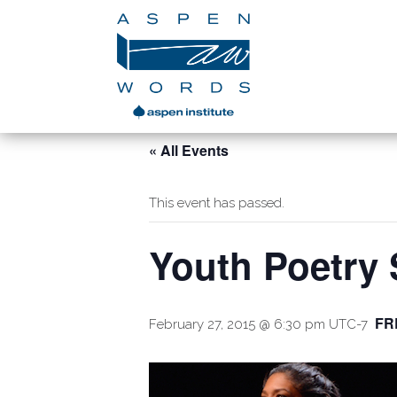
« All Events
This event has passed.
Youth Poetry
FR
February 27, 2015 @ 6:30 pm
UTC-7