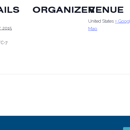
AILS
ORGANIZER
VENUE
United States
+ Goog
, 2015
Map
C-7