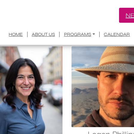
NE
Group:
Creative Council
HOME
ABOUT US
PROGRAMS
CALENDAR