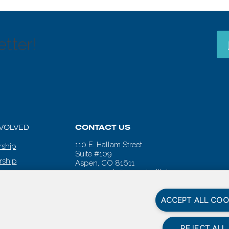
tter!
NVOLVED
CONTACT US
110 E. Hallam Street
ship
Suite #109
rship
Aspen, CO 81611
aspenwords@aspeninstitute.org
 CALENDAR
ACCEPT ALL COO
REJECT ALL