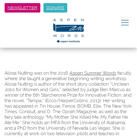
NEWSLETTER
DONATE
Alissa Nutting was on the 2016
Aspen Summer Words
faculty,
where she taught a generative beginning writing workshop.
Alissa Nutting is author of the short story collection “Unclean
Jobs for Women and Girls,” selected by judge Ben Marcus as
winner of the 6th Starcherone Prize for Innovative Fiction, and
the novel, “Tampa,” (Ecco/HarperCollins, 2013). Her writing
has appeared in Tin House, Fence, BOMB, Elle, The New York
Times, Conduit, and O: The Oprah Magazine, as well as the
fairy tale anthology “My Mother She Killed Me, My Father He
Ate Me.” She holds an MFA from the University of Alabama,
and a PhD from the University of Nevada Las Vegas. She is
currently at work on two television pilots and teaches in