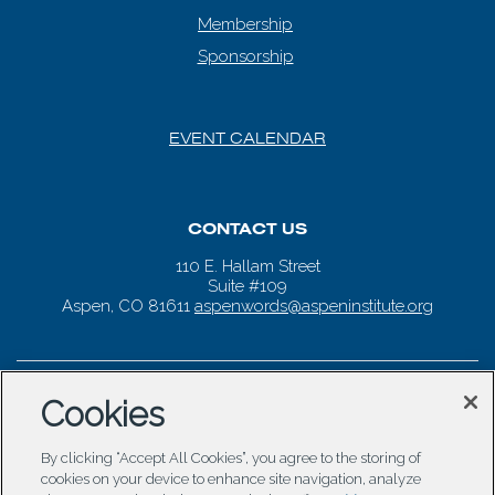
Membership
Sponsorship
EVENT CALENDAR
CONTACT US
110 E. Hallam Street
Suite #109
Aspen, CO 81611
aspenwords@aspeninstitute.org
Cookies
By clicking “Accept All Cookies”, you agree to the storing of
cookies on your device to enhance site navigation, analyze