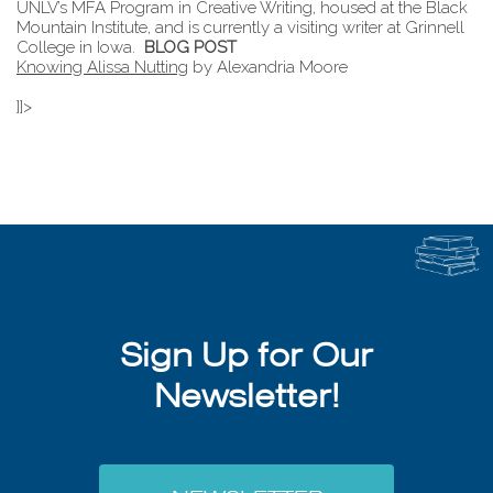
UNLV’s MFA Program in Creative Writing, housed at the Black
Mountain Institute, and is currently a visiting writer at Grinnell
College in Iowa.
BLOG POST
Knowing Alissa Nutting
by Alexandria Moore
]]>
Sign Up for Our
Newsletter!