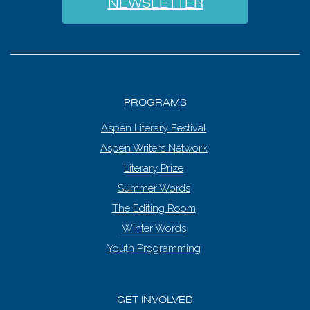
NEWSLETTER
PROGRAMS
Aspen Literary Festival
Aspen Writers Network
Literary Prize
Summer Words
The Editing Room
Winter Words
Youth Programming
GET INVOLVED