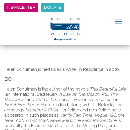
NEWSLETTER
DONATE
Helen Schulman joined us as a
Writer in Residence
in 2016.
BIO
Helen Schulman is the author of the novels
This Beautiful Life
(an International Bestseller),
A Day At The Beach
,
P.S.
,
The
Revisionist
and
Out Of Time
, and the short story collection
Not A Free Show
. She co-edited, along with Jill Bialosky, the
anthology
Wanting A Child
. Her fiction and non-fiction have
appeared in such places as
Vanity Fair, Time, Vogue, GQ,
the
New York Times Book Review
and the
Paris Review
. She is
presently the Fiction Coordinator at The Writing Program at