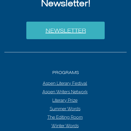
Newsletter!
NEWSLETTER
PROGRAMS
Aspen Literary Festival
Aspen Writers Network
Literary Prize
Summer Words
The Editing Room
Winter Words