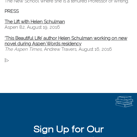
The New School where she is a tenured Professor of Writing.
PRESS
The Lift with Helen Schulman
Aspen 82, August 19, 2016
‘This Beautiful Life’ author Helen Schulman working on new
novel during Aspen Words residency
The Aspen Times,
Andrew Travers, August 16, 2016
]]>
Sign Up for Our