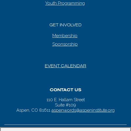
Youth Programming
GET INVOLVED
Membership
Sponsorship
EVENT CALENDAR
CONTACT US
110 E. Hallam Street
Suite #109
Aspen, CO 81611
aspenwords@aspeninstitute.org