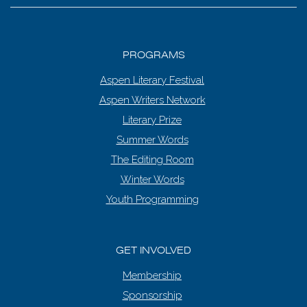
PROGRAMS
Aspen Literary Festival
Aspen Writers Network
Literary Prize
Summer Words
The Editing Room
Winter Words
Youth Programming
GET INVOLVED
Membership
Sponsorship