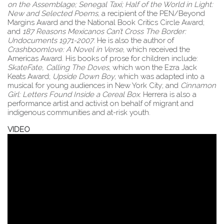
on the Assemblage; Senegal Taxi; Half of the World in Light:
New and Selected Poems
, a recipient of the PEN/Beyond
Margins Award and the National Book Critics Circle Award;
and
187 Reasons Mexicanos Can’t Cross The Border:
Undocuments 1971-2007
. He is also the author of
Crashboomlove: A Novel in Verse
, which received the
Americas Award. His books of prose for children include:
SkateFate, Calling The Doves
, which won the Ezra Jack
Keats Award;
Upside Down Boy
, which was adapted into a
musical for young audiences in New York City; and
Cinnamon
Girl: Letters Found Inside a Cereal Box
. Herrera is also a
performance artist and activist on behalf of migrant and
indigenous communities and at-risk youth.
VIDEO