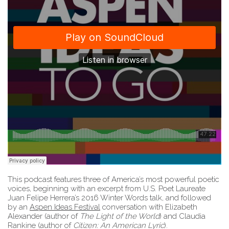
This podcast features three of America’s most powerful poetic
voices, beginning with an excerpt from U.S. Poet Laureate
Juan Felipe Herrera’s 2016 Winter Words talk, and followed
by an
Aspen Ideas Festival
conversation with Elizabeth
Alexander (author of
The Light of the World
) and Claudia
Rankine (author of
Citizen: An American Lyric
).