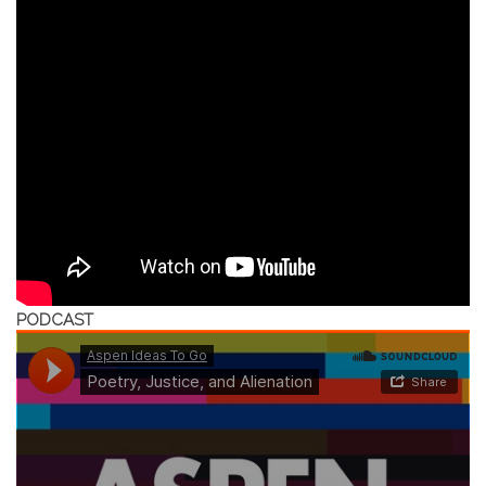
PODCAST