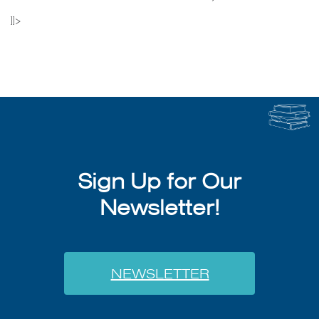
]]>
Sign Up for Our
Newsletter!
NEWSLETTER