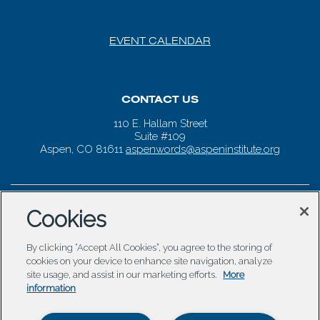
EVENT CALENDAR
CONTACT US
110 E. Hallam Street
Suite #109
Aspen, CO 81611
aspenwords@aspeninstitute.org
Cookies
By clicking “Accept All Cookies”, you agree to the storing of
cookies on your device to enhance site navigation, analyze
site usage, and assist in our marketing efforts.
More
information