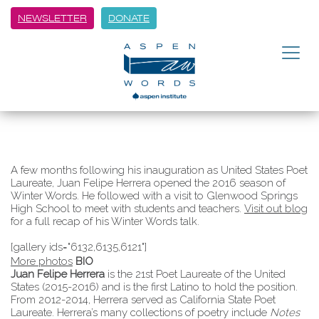
NEWSLETTER
DONATE
A few months following his inauguration as United States Poet
Laureate, Juan Felipe Herrera opened the 2016 season of
Winter Words. He followed with a visit to Glenwood Springs
High School to meet with students and teachers.
Visit out blog
for a full recap of his Winter Words talk.
[gallery ids="6132,6135,6121"]
More photos
BIO
Juan Felipe Herrera
is the 21st Poet Laureate of the United
States (2015-2016) and is the first Latino to hold the position.
From 2012-2014, Herrera served as California State Poet
Laureate. Herrera’s many collections of poetry include
Notes