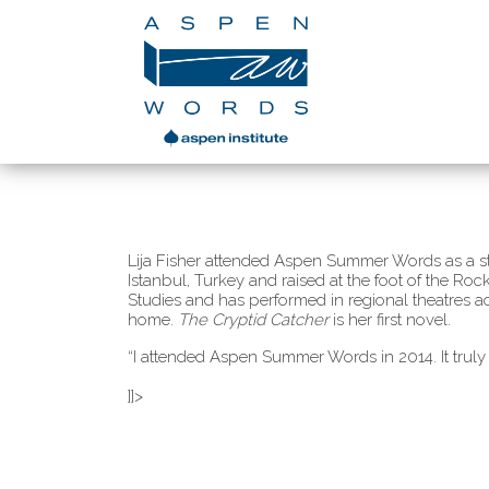
Lija Fisher attended Aspen Summer Words as a st
Istanbul, Turkey and raised at the foot of the R
Studies and has performed in regional theatres a
home.
The Cryptid Catcher
is her first novel.
“I attended Aspen Summer Words in 2014. It truly
]]>