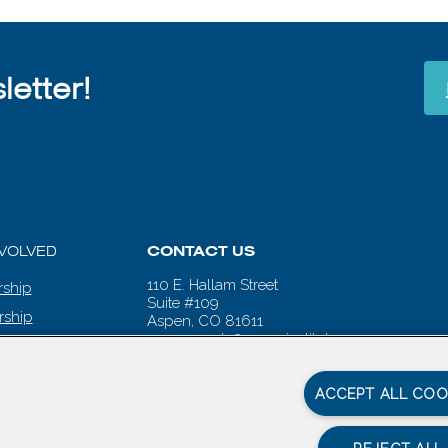
etter!
NVOLVED
CONTACT US
110 E. Hallam Street
ship
Suite #109
rship
Aspen, CO 81611
aspenwords@aspeninstitute.org
 CALENDAR
ACCEPT ALL COO