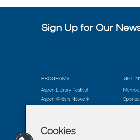
Sign Up for Our Newsl
PROGRAMS
GET I
Aspen Literary Festival
Member
Aspen Writers Network
Sponso
Literary Prize
EVENT
Summer Words
The Editing Room
Cookies
Winter Words