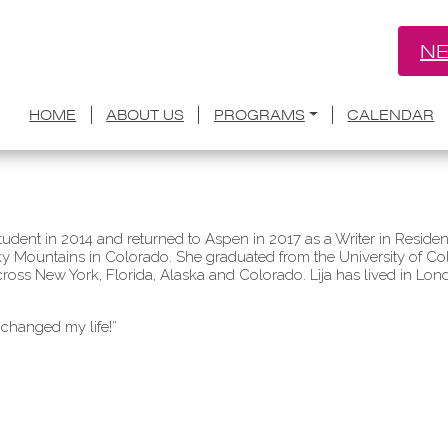
NE
HOME
ABOUT US
PROGRAMS
CALENDAR
udent in 2014 and returned to Aspen in 2017 as a Writer in Resid
ocky Mountains in Colorado. She graduated from the University of C
cross New York, Florida, Alaska and Colorado. Lija has lived in L
 changed my life!”