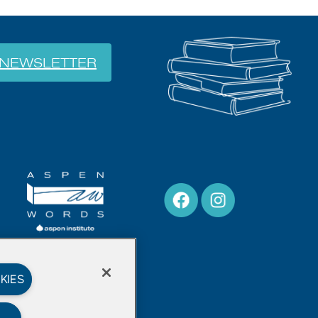
NEWSLETTER
KIES