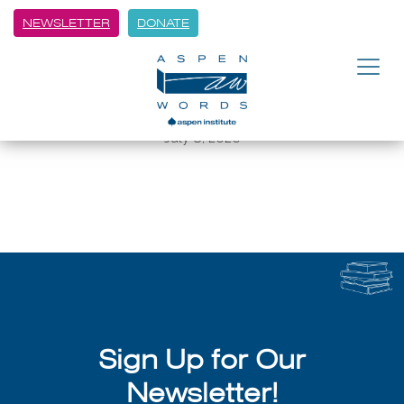
NEWSLETTER
DONATE
BACK
2018 Winter Words speakers
lineup released
July 8, 2026
Sign Up for Our
Newsletter!