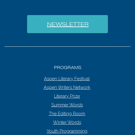
NEWSLETTER
PROGRAMS
Aspen Literary Festival
Aspen Writers Network
Literary Prize
Summer Words
The Editing Room
Winter Words
Youth Programming