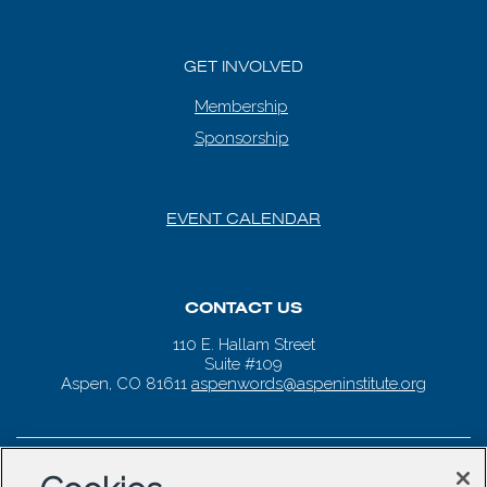
GET INVOLVED
Membership
Sponsorship
EVENT CALENDAR
CONTACT US
110 E. Hallam Street
Suite #109
Aspen, CO 81611
aspenwords@aspeninstitute.org