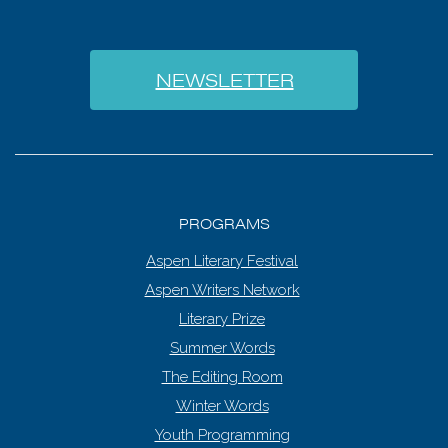
NEWSLETTER
PROGRAMS
Aspen Literary Festival
Aspen Writers Network
Literary Prize
Summer Words
The Editing Room
Winter Words
Youth Programming