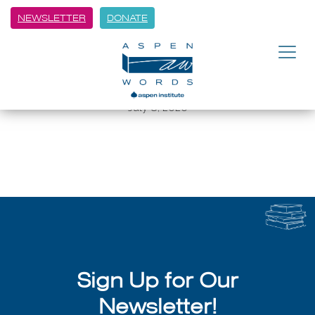
NEWSLETTER
DONATE
BACK
8 Authors on the Creative Life
and the Craft of Writing
July 8, 2026
Sign Up for Our
Newsletter!