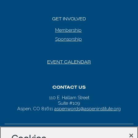
GET INVOLVED
Membership
Sponsorship
EVENT CALENDAR
CONTACT US
110 E. Hallam Street
Suite #109
Aspen, CO 81611
aspenwords@aspeninstitute.org