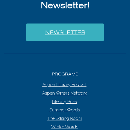
Newsletter!
NEWSLETTER
PROGRAMS
Aspen Literary Festival
Aspen Writers Network
Literary Prize
Summer Words
The Editing Room
Winter Words