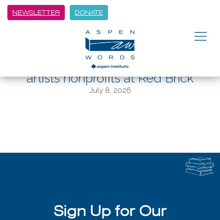
NEWSLETTER
DONATE
BACK
A midsummer arts dream:
Thursday event showcases local
artists nonprofits at Red Brick
July 8, 2026
Sign Up for Our