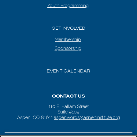
Youth Programming
GET INVOLVED
Membership
Sponsorship
EVENT CALENDAR
CONTACT US
110 E. Hallam Street
Suite #109
Aspen, CO 81611
aspenwords@aspeninstitute.org