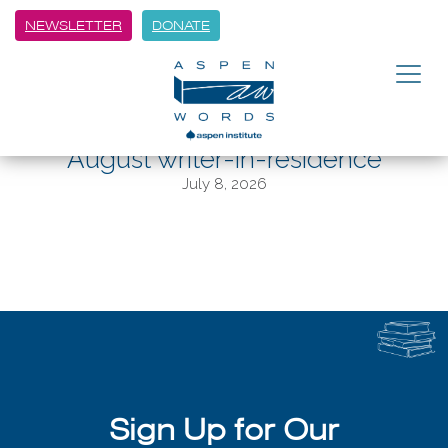
NEWSLETTER
DONATE
BACK
A moment with Nepali poet
Samyak Shertok, Aspen Words’
August writer-in-residence
July 8, 2026
Sign Up for Our