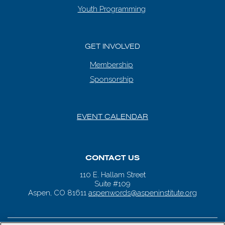
Youth Programming
GET INVOLVED
Membership
Sponsorship
EVENT CALENDAR
CONTACT US
110 E. Hallam Street
Suite #109
Aspen, CO 81611
aspenwords@aspeninstitute.org