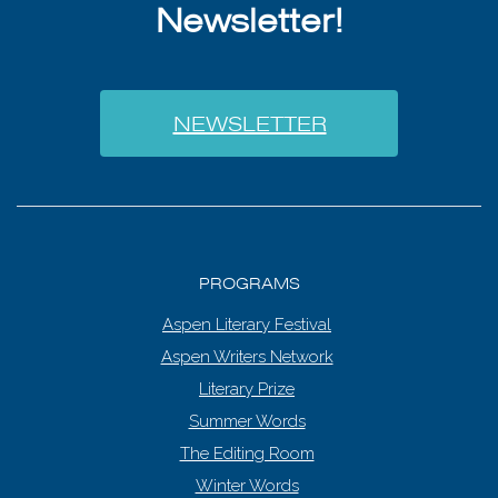
Newsletter!
NEWSLETTER
PROGRAMS
Aspen Literary Festival
Aspen Writers Network
Literary Prize
Summer Words
The Editing Room
Winter Words