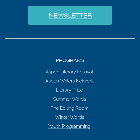
NEWSLETTER
PROGRAMS
Aspen Literary Festival
Aspen Writers Network
Literary Prize
Summer Words
The Editing Room
Winter Words
Youth Programming