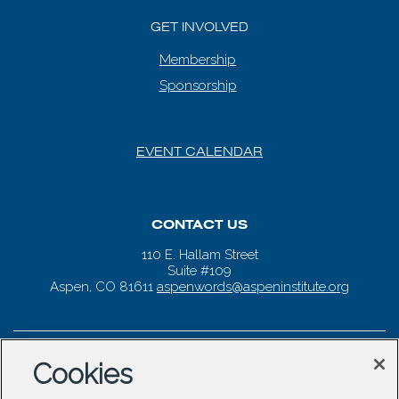
GET INVOLVED
Membership
Sponsorship
EVENT CALENDAR
CONTACT US
110 E. Hallam Street
Suite #109
Aspen, CO 81611
aspenwords@aspeninstitute.org
Cookies