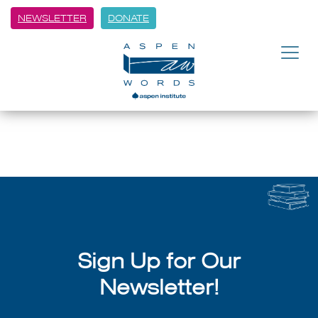
NEWSLETTER
DONATE
BACK
An Eventful Summer
July 8, 2026
Sign Up for Our
Newsletter!