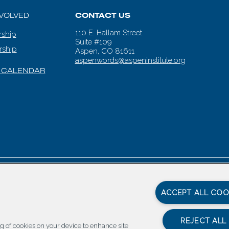
NVOLVED
CONTACT US
110 E. Hallam Street
ship
Suite #109
rship
Aspen, CO 81611
aspenwords@aspeninstitute.org
 CALENDAR
en Words |
Carbondale Web Design
by
Titan Digital
|
Terms of Service & 
ACCEPT ALL COO
REJECT ALL
ing of cookies on your device to enhance site