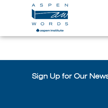
Aspen 
Sign Up for Our Newsl