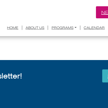
NE
for Arts raises $53,000 for ballot mea
HOME
ABOUT US
PROGRAMS
CALENDAR
July 8, 2026
etter!