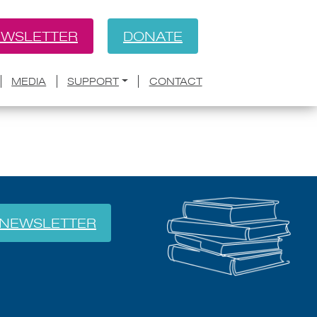
WSLETTER
DONATE
BACK
sure 2A
MEDIA
SUPPORT
CONTACT
NEWSLETTER