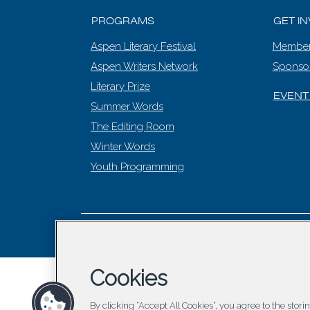
PROGRAMS
GET I
Aspen Literary Festival
Member
Aspen Writers Network
Sponso
Literary Prize
EVENT
Summer Words
The Editing Room
Winter Words
Youth Programming
© 2026 Asp
Cookies
By clicking “Accept All Cookies”, you agree to the stor