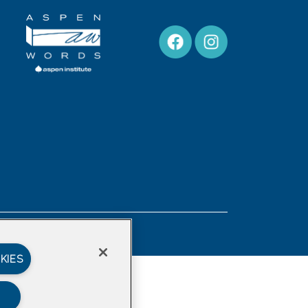
Privacy Policy
KIES