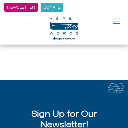
NEWSLETTER
DONATE
BACK
Aspen Summer Words:
Memoirist George Hodgman
July 8, 2026
Sign Up for Our
Newsletter!