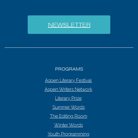
NEWSLETTER
PROGRAMS
Aspen Literary Festival
Aspen Writers Network
Literary Prize
Summer Words
The Editing Room
Winter Words
Youth Programming