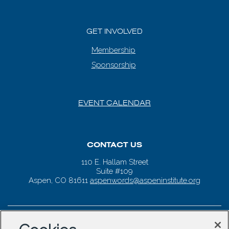
GET INVOLVED
Membership
Sponsorship
EVENT CALENDAR
CONTACT US
110 E. Hallam Street
Suite #109
Aspen, CO 81611
aspenwords@aspeninstitute.org