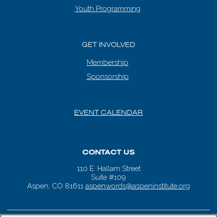
Youth Programming
GET INVOLVED
Membership
Sponsorship
EVENT CALENDAR
CONTACT US
110 E. Hallam Street
Suite #109
Aspen, CO 81611
aspenwords@aspeninstitute.org