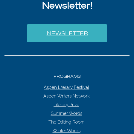
Newsletter!
NEWSLETTER
PROGRAMS
Aspen Literary Festival
Aspen Writers Network
Literary Prize
Summer Words
The Editing Room
Winter Words