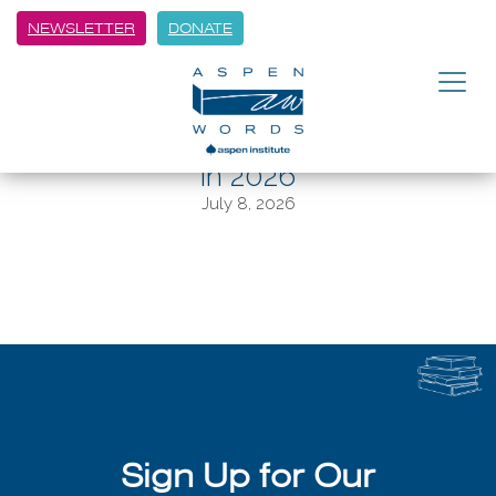
NEWSLETTER
DONATE
BACK
Aspen Winter Words to center
memory and human connection
in 2026
July 8, 2026
Sign Up for Our