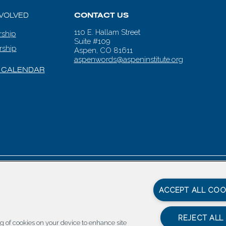
NVOLVED
CONTACT US
110 E. Hallam Street
ship
Suite #109
rship
Aspen, CO 81611
aspenwords@aspeninstitute.org
 CALENDAR
en Words |
Carbondale Web Design
by
Titan Digital
|
Terms of Service & 
ACCEPT ALL COO
REJECT ALL
ing of cookies on your device to enhance site