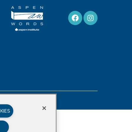
Privacy Policy
KIES