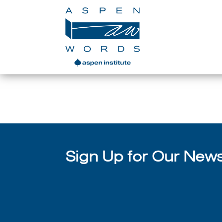
Aspen Words A
Sign Up for Our Newsl