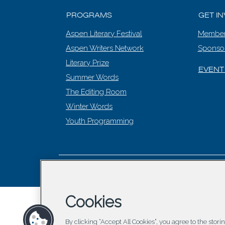
PROGRAMS
GET I
Aspen Literary Festival
Member
Aspen Writers Network
Sponso
Literary Prize
EVENT
Summer Words
The Editing Room
Winter Words
Youth Programming
© 2026 Asp
Cookies
By clicking “Accept All Cookies”, you agree to the stor