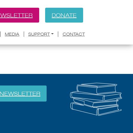
WSLETTER
DONATE
BACK
Literary Prize
MEDIA
SUPPORT
CONTACT
NEWSLETTER