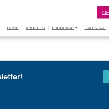
NE
nnounces Five Finalists for Inaugural 
HOME
ABOUT US
PROGRAMS
CALENDAR
July 8, 2026
etter!