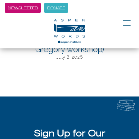
NEWSLETTER
DONATE
BACK
Aspen Words announces Winter
Words author lineup (and Daryl
Gregory workshop)
July 8, 2026
Sign Up for Our