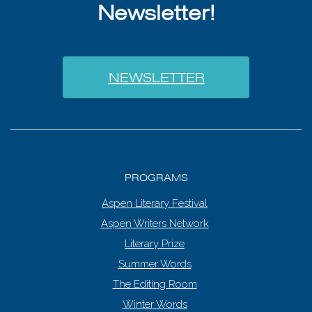
Newsletter!
NEWSLETTER
PROGRAMS
Aspen Literary Festival
Aspen Writers Network
Literary Prize
Summer Words
The Editing Room
Winter Words