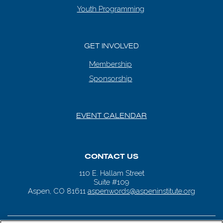
Youth Programming
GET INVOLVED
Membership
Sponsorship
EVENT CALENDAR
CONTACT US
110 E. Hallam Street
Suite #109
Aspen, CO 81611
aspenwords@aspeninstitute.org