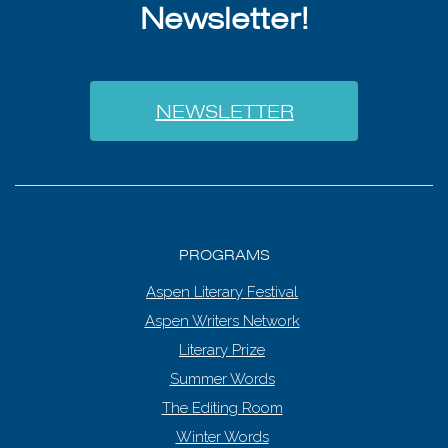
Newsletter!
NEWSLETTER
PROGRAMS
Aspen Literary Festival
Aspen Writers Network
Literary Prize
Summer Words
The Editing Room
Winter Words