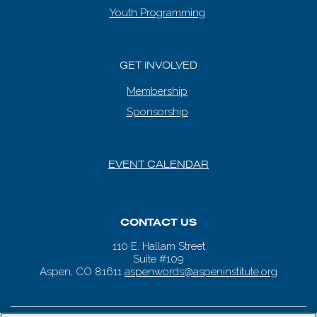
Youth Programming
GET INVOLVED
Membership
Sponsorship
EVENT CALENDAR
CONTACT US
110 E. Hallam Street
Suite #109
Aspen, CO 81611
aspenwords@aspeninstitute.org