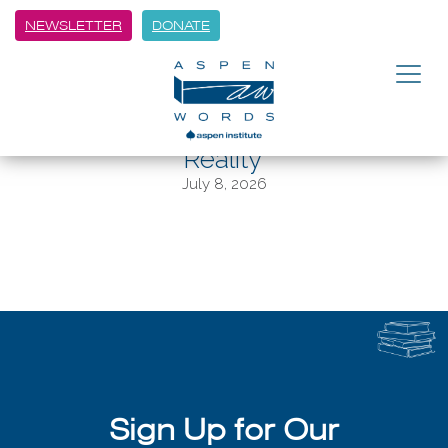
NEWSLETTER
DONATE
BACK
Aspen Words Literary Prize
‘Captures the Messiness of
Reality’
July 8, 2026
Sign Up for Our