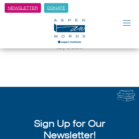
NEWSLETTER
DONATE
BACK
Aspen Words pens its longlist for
top fiction
July 8, 2026
Sign Up for Our
Newsletter!