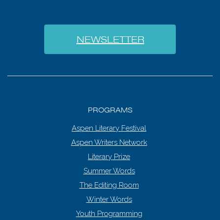
NEWSLETTER
PROGRAMS
Aspen Literary Festival
Aspen Writers Network
Literary Prize
Summer Words
The Editing Room
Winter Words
Youth Programming