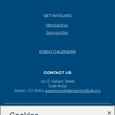
GET INVOLVED
Membership
Sponsorship
EVENT CALENDAR
CONTACT US
110 E. Hallam Street
Suite #109
Aspen, CO 81611
aspenwords@aspeninstitute.org