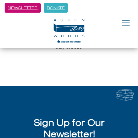
NEWSLETTER
DONATE
BACK
Aspen Words Winter Words:
Bessel van der Kolk
July 8, 2026
Sign Up for Our
Newsletter!