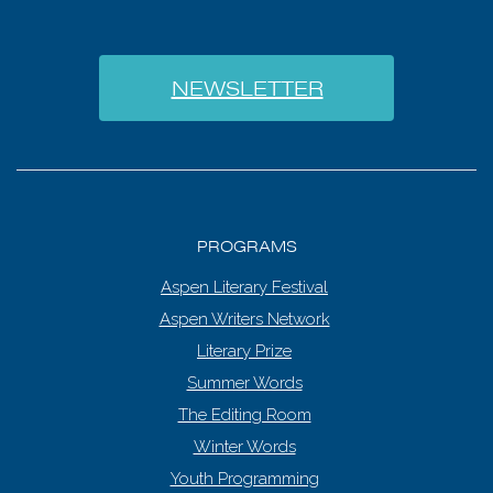
NEWSLETTER
PROGRAMS
Aspen Literary Festival
Aspen Writers Network
Literary Prize
Summer Words
The Editing Room
Winter Words
Youth Programming