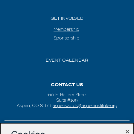
GET INVOLVED
Membership
Sponsorship
EVENT CALENDAR
CONTACT US
110 E. Hallam Street
Suite #109
Aspen, CO 81611
aspenwords@aspeninstitute.org