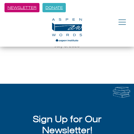
NEWSLETTER
DONATE
BACK
Aspen Words: Winter Words with
Susan Orlean
July 8, 2026
Sign Up for Our
Newsletter!