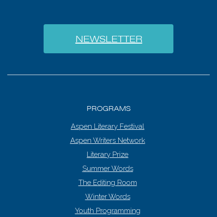
NEWSLETTER
PROGRAMS
Aspen Literary Festival
Aspen Writers Network
Literary Prize
Summer Words
The Editing Room
Winter Words
Youth Programming