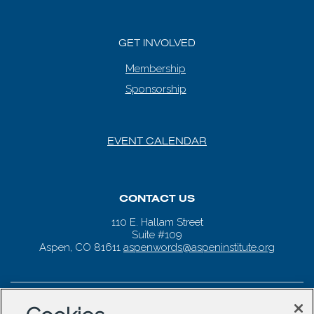
GET INVOLVED
Membership
Sponsorship
EVENT CALENDAR
CONTACT US
110 E. Hallam Street
Suite #109
Aspen, CO 81611
aspenwords@aspeninstitute.org