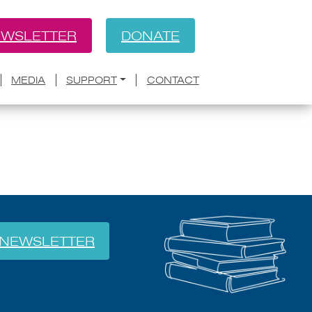
WSLETTER
DONATE
BACK
y at Your Next Writers
MEDIA
SUPPORT
CONTACT
NEWSLETTER