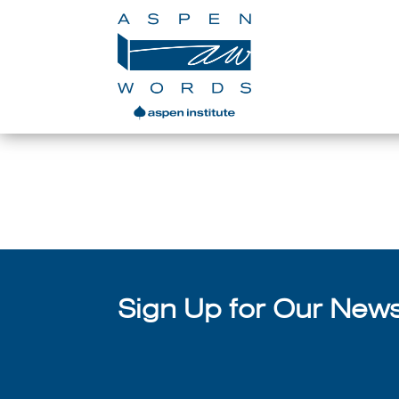
Assembling a Temporar
Sign Up for Our Newsl