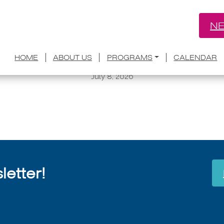
NE
y Home: How to Build a Microcommunit
HOME
ABOUT US
PROGRAMS
CALENDAR
Conference
July 8, 2026
etter!