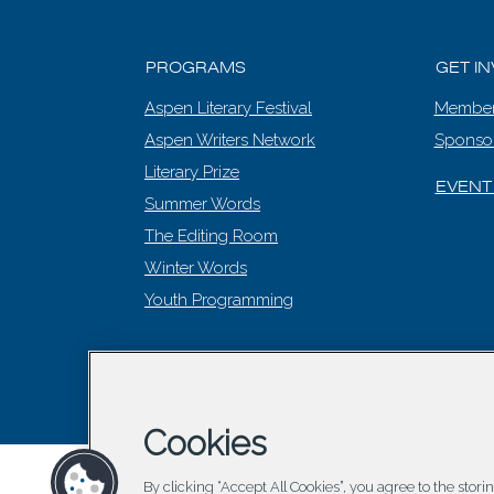
PROGRAMS
GET I
Aspen Literary Festival
Member
Aspen Writers Network
Sponso
Literary Prize
EVENT
Summer Words
The Editing Room
Winter Words
Youth Programming
© 2026 Asp
Cookies
By clicking “Accept All Cookies”, you agree to the stor