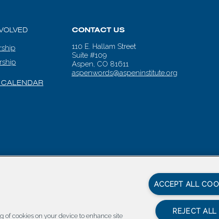
NVOLVED
CONTACT US
110 E. Hallam Street
ship
Suite #109
rship
Aspen, CO 81611
aspenwords@aspeninstitute.org
 CALENDAR
en Words |
Carbondale Web Design
by
Titan Digital
|
Terms of Service & 
ACCEPT ALL COO
REJECT ALL
ing of cookies on your device to enhance site