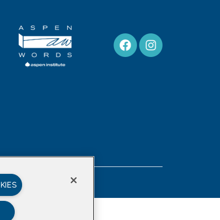
Privacy Policy
KIES