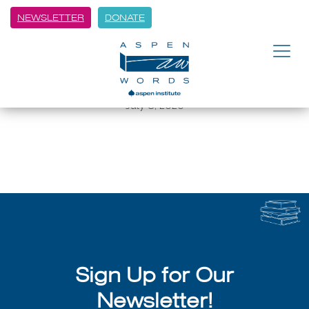
NEWSLETTER
DONATE
BACK
Author Talk with Writer in
Residence Jean Chen Ho
July 8, 2026
Sign Up for Our
Newsletter!