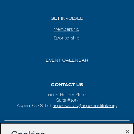
GET INVOLVED
Membership
Sponsorship
EVENT CALENDAR
CONTACT US
110 E. Hallam Street
Suite #109
Aspen, CO 81611
aspenwords@aspeninstitute.org