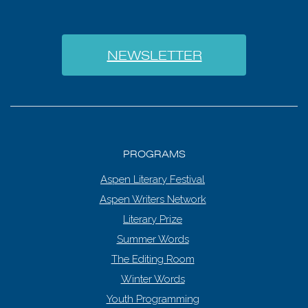
NEWSLETTER
PROGRAMS
Aspen Literary Festival
Aspen Writers Network
Literary Prize
Summer Words
The Editing Room
Winter Words
Youth Programming