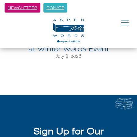
NEWSLETTER
DONATE
BACK
Author Tom Reiss Shares Historic
Story Behind “The Black Count”
at Winter Words Event
July 8, 2026
Sign Up for Our