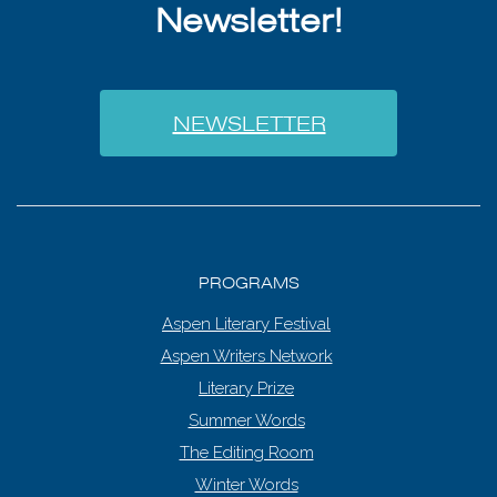
Newsletter!
NEWSLETTER
PROGRAMS
Aspen Literary Festival
Aspen Writers Network
Literary Prize
Summer Words
The Editing Room
Winter Words