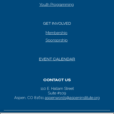
Youth Programming
GET INVOLVED
Membership
Sponsorship
EVENT CALENDAR
CONTACT US
110 E. Hallam Street
Suite #109
Aspen, CO 81611
aspenwords@aspeninstitute.org