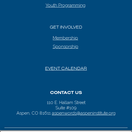
Youth Programming
GET INVOLVED
Membership
Sponsorship
EVENT CALENDAR
CONTACT US
110 E. Hallam Street
Suite #109
Aspen, CO 81611
aspenwords@aspeninstitute.org