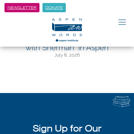
NEWSLETTER
DONATE
BACK
“Born to Run” author Christopher
McDougall discusses “Running
with Sherman” in Aspen
July 8, 2026
Sign Up for Our