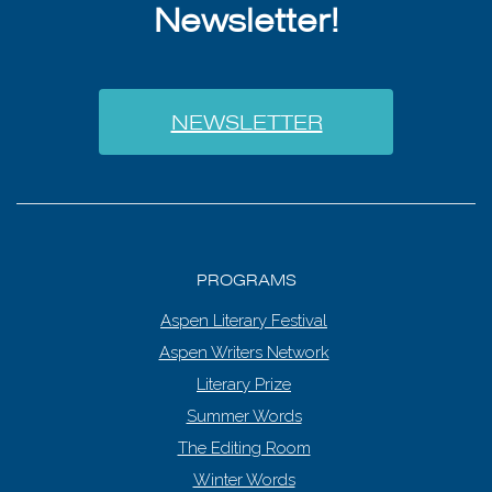
Newsletter!
NEWSLETTER
PROGRAMS
Aspen Literary Festival
Aspen Writers Network
Literary Prize
Summer Words
The Editing Room
Winter Words