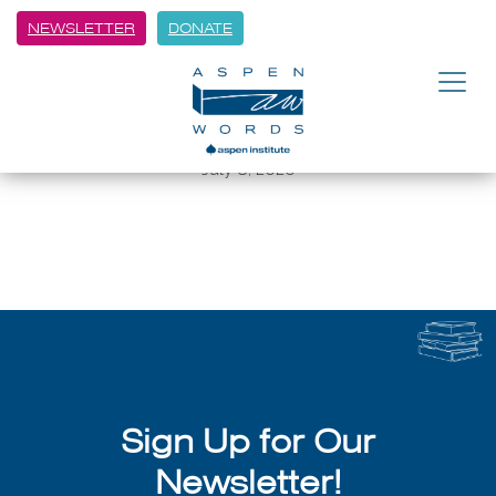
NEWSLETTER
DONATE
BACK
Can Literature Save Us? And
Why Do We Need Saving?
July 8, 2026
Sign Up for Our
Newsletter!