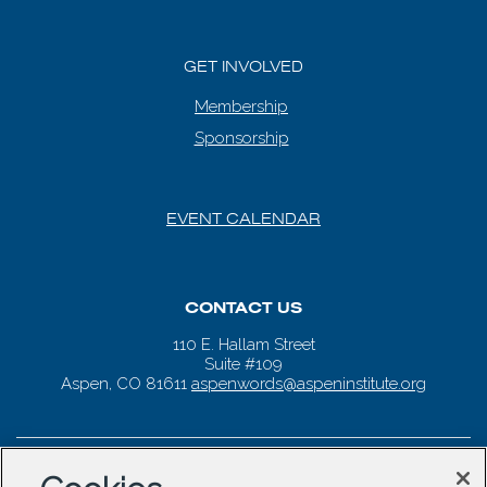
GET INVOLVED
Membership
Sponsorship
EVENT CALENDAR
CONTACT US
110 E. Hallam Street
Suite #109
Aspen, CO 81611
aspenwords@aspeninstitute.org