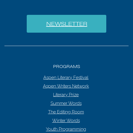
NEWSLETTER
PROGRAMS
Aspen Literary Festival
Aspen Writers Network
Literary Prize
Summer Words
The Editing Room
Winter Words
Youth Programming