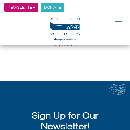
NEWSLETTER
DONATE
BACK
Cross Currents: Tiffany Quay
Tyson
July 8, 2026
Sign Up for Our
Newsletter!