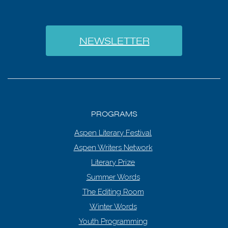
NEWSLETTER
PROGRAMS
Aspen Literary Festival
Aspen Writers Network
Literary Prize
Summer Words
The Editing Room
Winter Words
Youth Programming