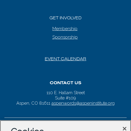
GET INVOLVED
Membership
Sponsorship
EVENT CALENDAR
CONTACT US
110 E. Hallam Street
Suite #109
Aspen, CO 81611
aspenwords@aspeninstitute.org