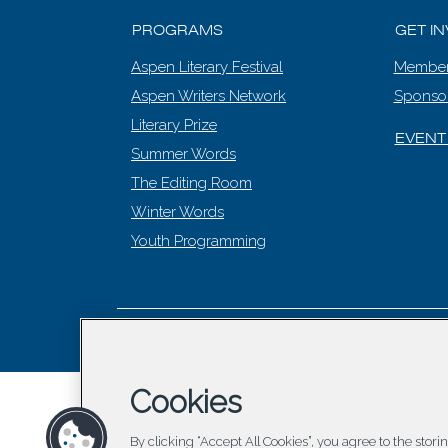
PROGRAMS
GET I
Aspen Literary Festival
Member
Aspen Writers Network
Sponso
Literary Prize
EVENT
Summer Words
The Editing Room
Winter Words
Youth Programming
© 2026 Asp
Cookies
By clicking “Accept All Cookies”, you agree to the stor