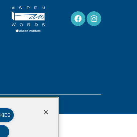
Privacy Policy
KIES