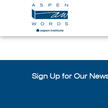
Denver Youth Poet Laurea
Sign Up for Our Newsl