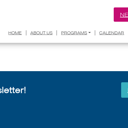
NE
te Toluwanimi Obiwole joins Aspen Wo
HOME
ABOUT US
PROGRAMS
CALENDAR
July 8, 2026
etter!