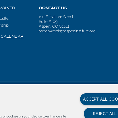
NVOLVED
CONTACT US
110 E. Hallam Street
ship
Suite #109
rship
Aspen, CO 81611
aspenwords@aspeninstitute.org
 CALENDAR
en Words |
Carbondale Web Design
by
Titan Digital
|
Terms of Service & 
ACCEPT ALL COO
REJECT ALL
ing of cookies on your device to enhance site