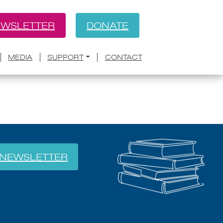
WSLETTER
DONATE
BACK
rds Poets-in-Schools Team
MEDIA
SUPPORT
CONTACT
NEWSLETTER