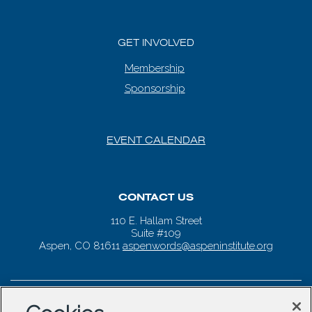
GET INVOLVED
Membership
Sponsorship
EVENT CALENDAR
CONTACT US
110 E. Hallam Street
Suite #109
Aspen, CO 81611
aspenwords@aspeninstitute.org