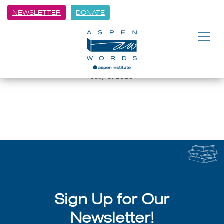
NEWSLETTER
DONATE
BACK
Emily Bernard and Literary
Luminaries Return to Aspen
July 8, 2026
Sign Up for Our
Newsletter!