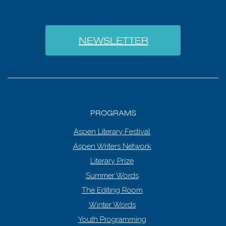
NEWSLETTER
PROGRAMS
Aspen Literary Festival
Aspen Writers Network
Literary Prize
Summer Words
The Editing Room
Winter Words
Youth Programming