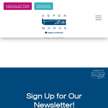
NEWSLETTER
DONATE
BACK
Gilmore: Sharing the magic of
AEF
July 8, 2026
Sign Up for Our
Newsletter!