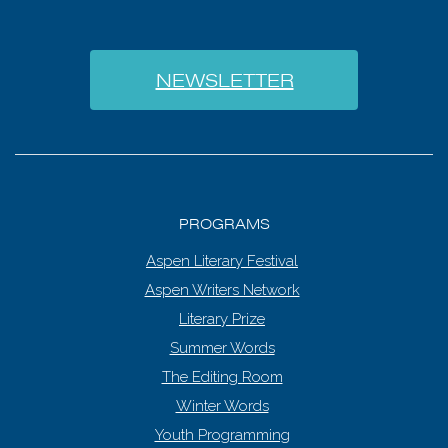
NEWSLETTER
PROGRAMS
Aspen Literary Festival
Aspen Writers Network
Literary Prize
Summer Words
The Editing Room
Winter Words
Youth Programming