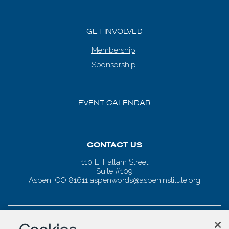
GET INVOLVED
Membership
Sponsorship
EVENT CALENDAR
CONTACT US
110 E. Hallam Street
Suite #109
Aspen, CO 81611
aspenwords@aspeninstitute.org