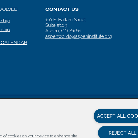
NVOLVED
CONTACT US
110 E. Hallam Street
ship
Suite #109
rship
Aspen, CO 81611
aspenwords@aspeninstitute.org
 CALENDAR
en Words |
Carbondale Web Design
by
Titan Digital
|
Terms of Service & 
ACCEPT ALL COO
REJECT ALL
ing of cookies on your device to enhance site