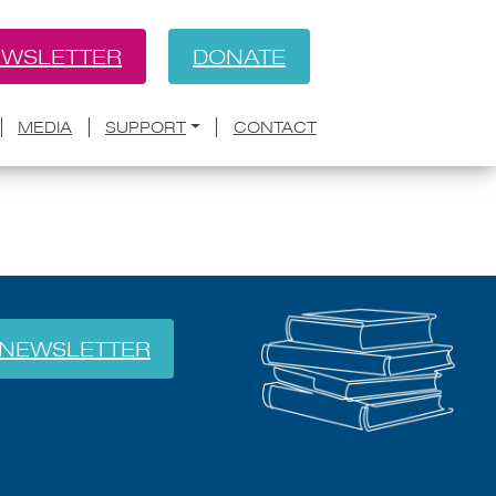
WSLETTER
DONATE
BACK
MEDIA
SUPPORT
CONTACT
NEWSLETTER