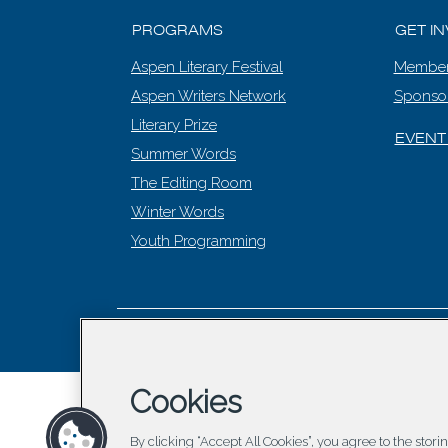
PROGRAMS
GET I
Aspen Literary Festival
Member
Aspen Writers Network
Sponso
Literary Prize
EVENT
Summer Words
The Editing Room
Winter Words
Youth Programming
© 2026 Asp
Cookies
By clicking “Accept All Cookies”, you agree to the stor