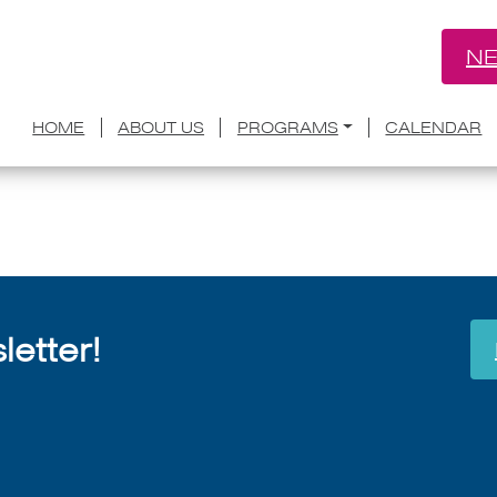
NE
Grant Faulkner on The Lift
HOME
ABOUT US
PROGRAMS
CALENDAR
July 8, 2026
etter!