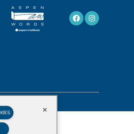
Privacy Policy
KIES