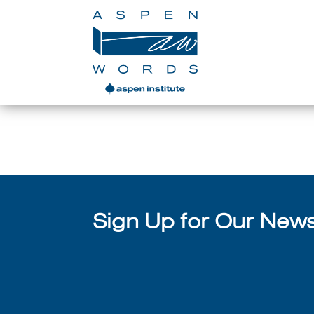
Sign Up for Our Newsl