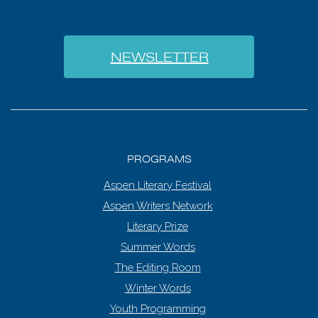
NEWSLETTER
PROGRAMS
Aspen Literary Festival
Aspen Writers Network
Literary Prize
Summer Words
The Editing Room
Winter Words
Youth Programming