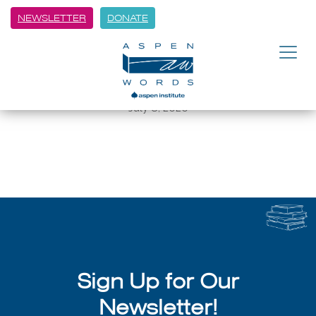
NEWSLETTER
DONATE
BACK
Graphic Novel Workshop with
Aspen Words
July 8, 2026
Sign Up for Our
Newsletter!