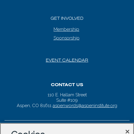
GET INVOLVED
Membership
Sponsorship
EVENT CALENDAR
CONTACT US
110 E. Hallam Street
Suite #109
Aspen, CO 81611
aspenwords@aspeninstitute.org