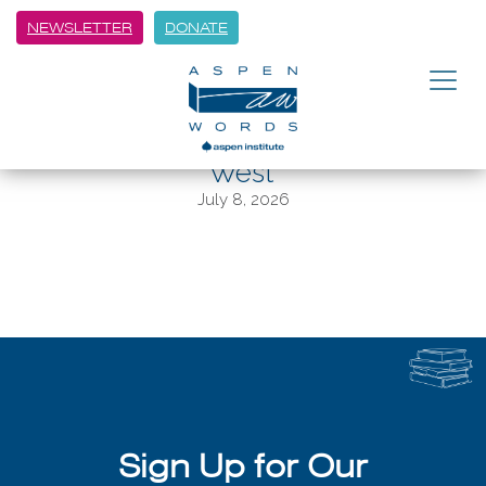
NEWSLETTER
DONATE
BACK
Hamid Wins Aspen Words
Inaugural Literary Prize for ‘Exit
West’
July 8, 2026
Sign Up for Our