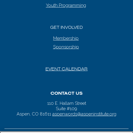
Youth Programming
GET INVOLVED
Membership
Sponsorship
EVENT CALENDAR
CONTACT US
110 E. Hallam Street
Suite #109
Aspen, CO 81611
aspenwords@aspeninstitute.org