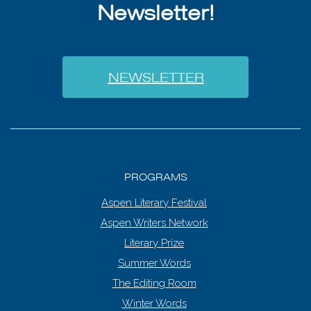
Newsletter!
NEWSLETTER
PROGRAMS
Aspen Literary Festival
Aspen Writers Network
Literary Prize
Summer Words
The Editing Room
Winter Words