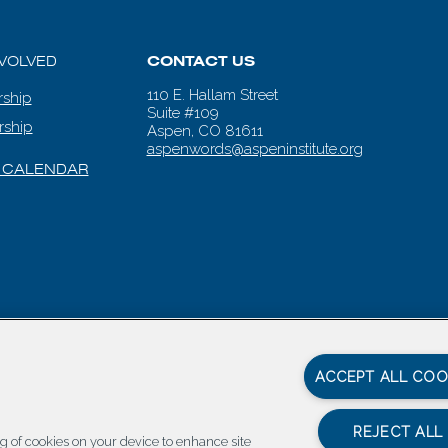
NVOLVED
CONTACT US
110 E. Hallam Street
ship
Suite #109
rship
Aspen, CO 81611
aspenwords@aspeninstitute.org
 CALENDAR
en Words |
Carbondale Web Design
by
Titan Digital
|
Terms of Service & 
ACCEPT ALL COO
REJECT ALL
ing of cookies on your device to enhance site