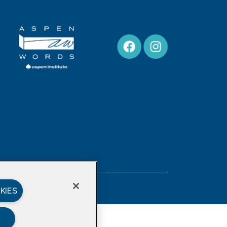
Privacy Policy
KIES