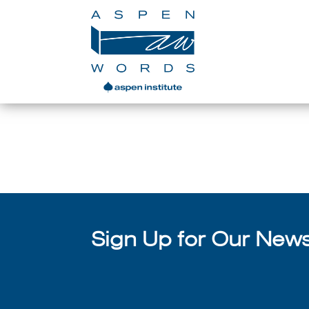
In Brief: Margaret Atwo
Sign Up for Our Newsl