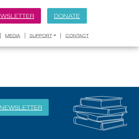
WSLETTER
DONATE
BACK
dio show; new Christie’s
MEDIA
SUPPORT
CONTACT
NEWSLETTER