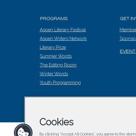
PROGRAMS
GET I
Aspen Literary Festival
Member
Aspen Writers Network
Sponso
Literary Prize
EVENT
Summer Words
The Editing Room
Winter Words
Youth Programming
© 2026 Asp
Cookies
By clicking “Accept All Cookies”, you agree to the stor