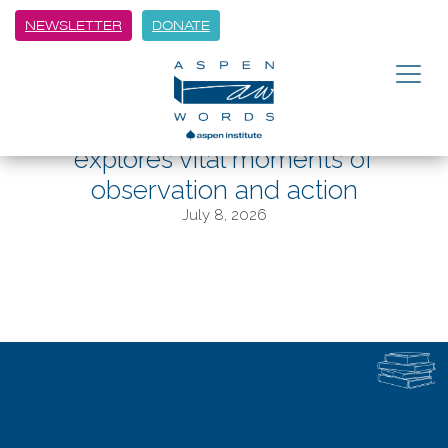
NEWSLETTER
DONATE
BACK
In Witness, Aspen Words Literary
Prize finalist Jamel Brinkley
explores vital moments of
observation and action
July 8, 2026