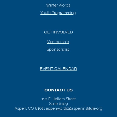
Winter Words
Youth Programming
GET INVOLVED
Membership
Sponsorship
EVENT CALENDAR
CONTACT US
110 E. Hallam Street
Suite #109
Aspen, CO 81611
aspenwords@aspeninstitute.org