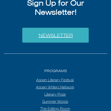
Sign Up for Our
Newsletter!
NEWSLETTER
PROGRAMS
Aspen Literary Festival
Aspen Writers Network
Literary Prize
Summer Words
The Editing Room