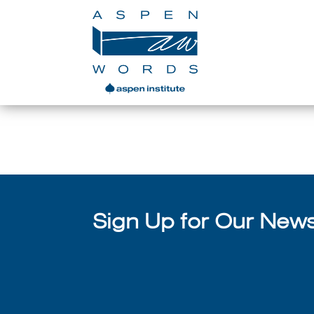
Sign Up for Our Newsl