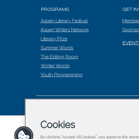
PROGRAMS
GET I
Aspen Literary Festival
Member
Aspen Writers Network
Sponso
Literary Prize
EVENT
Summer Words
The Editing Room
Winter Words
Youth Programming
© 2026 Asp
Cookies
By clicking “Accept All Cookies”, you agree to the stor