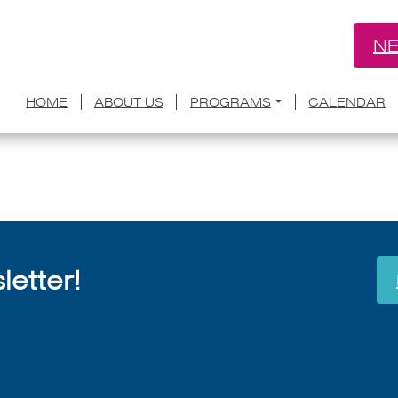
NE
Inside the Insider
HOME
ABOUT US
PROGRAMS
CALENDAR
July 8, 2026
etter!