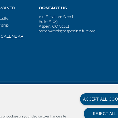
NVOLVED
CONTACT US
110 E. Hallam Street
ship
Suite #109
rship
Aspen, CO 81611
aspenwords@aspeninstitute.org
 CALENDAR
en Words |
Carbondale Web Design
by
Titan Digital
|
Terms of Service & 
ACCEPT ALL COO
REJECT ALL
ing of cookies on your device to enhance site