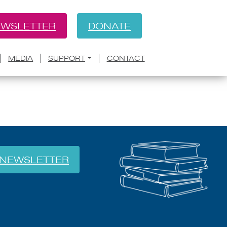
WSLETTER
DONATE
BACK
MEDIA
SUPPORT
CONTACT
NEWSLETTER