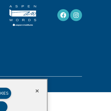
Privacy Policy
KIES