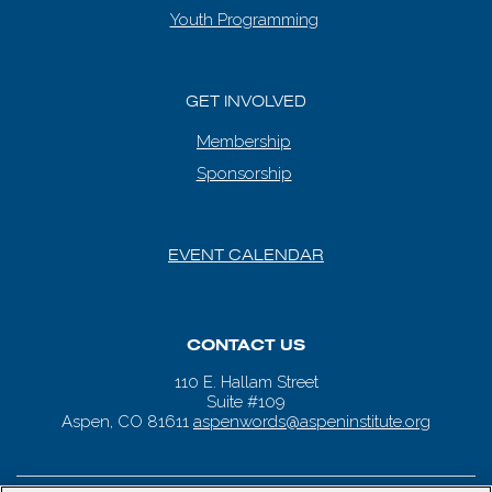
Youth Programming
GET INVOLVED
Membership
Sponsorship
EVENT CALENDAR
CONTACT US
110 E. Hallam Street
Suite #109
Aspen, CO 81611
aspenwords@aspeninstitute.org