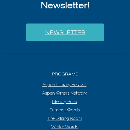
Newsletter!
NEWSLETTER
PROGRAMS
Aspen Literary Festival
Aspen Writers Network
Literary Prize
Summer Words
The Editing Room
Winter Words