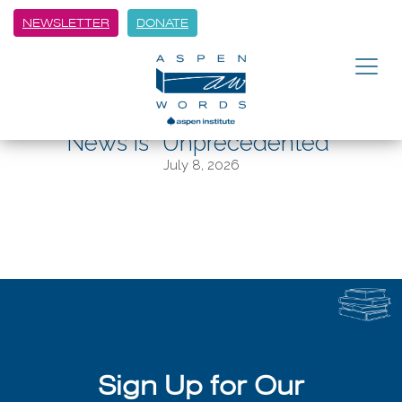
NEWSLETTER
DONATE
BACK
Jane Mayer Says Trump White
House’s Relationship with Fox
News is “Unprecedented”
July 8, 2026
Sign Up for Our