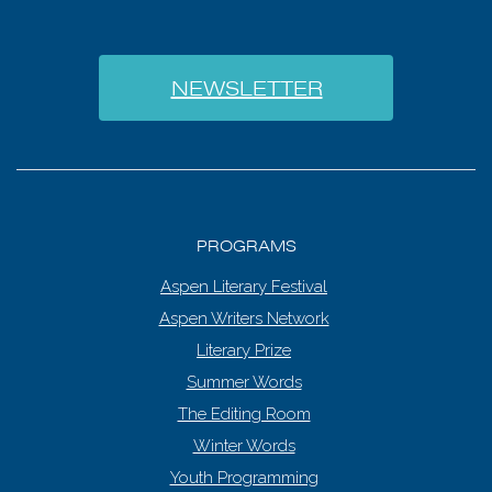
NEWSLETTER
PROGRAMS
Aspen Literary Festival
Aspen Writers Network
Literary Prize
Summer Words
The Editing Room
Winter Words
Youth Programming