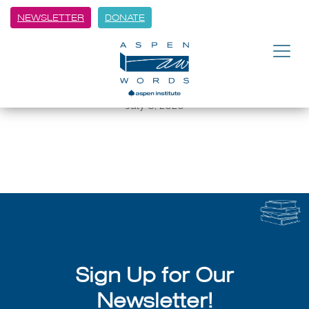
NEWSLETTER
DONATE
BACK
Juan Felipe Herrera on being a
U.S. Poet Laureate
July 8, 2026
Sign Up for Our
Newsletter!