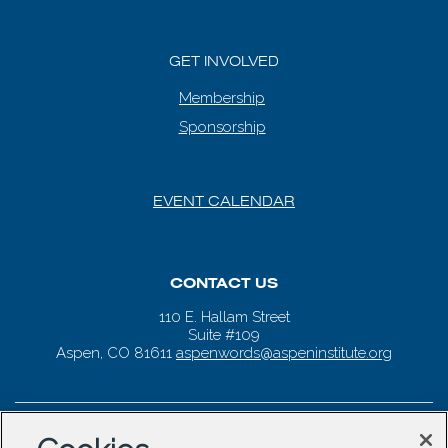
GET INVOLVED
Membership
Sponsorship
EVENT CALENDAR
CONTACT US
110 E. Hallam Street
Suite #109
Aspen, CO 81611
aspenwords@aspeninstitute.org